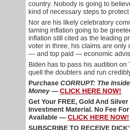
country. Nobody is going to believe
kind of necessary steps to protect
Nor are his likely celebratory co
taming inflation going to be greete
inflation still cited as the leadin
voter in three, his claims are only
— and top paid — economic advis
Biden has to pass his audition on 
quell the doubters and run credibly
Purchase
CORRUPT: The Inside 
Money
—
CLICK HERE NOW!
Get Your FREE, Gold And Silver
Investment Material. No Fee Fo
Available —
CLICK HERE NOW!
SUBSCRIBE TO RECEIVE DICK