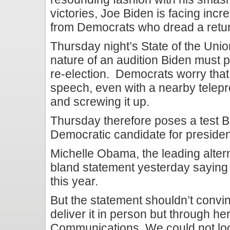
victories, Joe Biden is facing incr
from Democrats who dread a retu
Thursday night’s State of the Un
nature of an audition Biden must p
re-election. Democrats worry that
speech, even with a nearby telepr
and screwing it up.
Thursday therefore poses a test B
Democratic candidate for presiden
Michelle Obama, the leading altern
bland statement yesterday saying 
this year.
But the statement shouldn’t conv
deliver it in person but through her
Communications. We could not loo