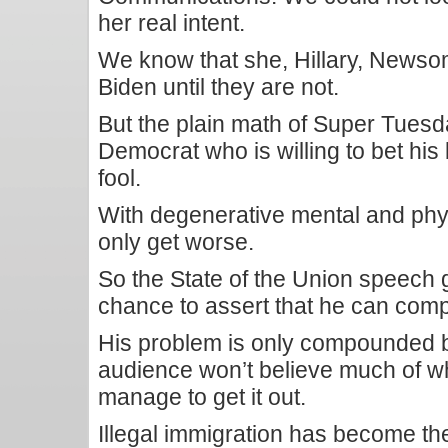
her real intent.
We know that she, Hillary, Newsom 
Biden until they are not.
But the plain math of Super Tues
Democrat who is willing to bet his 
fool.
With degenerative mental and phys
only get worse.
So the State of the Union speech
chance to assert that he can comp
His problem is only compounded by
audience won’t believe much of w
manage to get it out.
Illegal immigration has become th