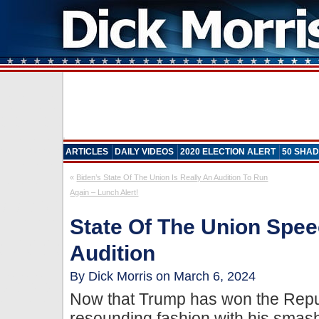
ARTICLES
DAILY VIDEOS
2020 ELECTION ALERT
50 SHAD
«
Biden’s State Of The Union Is Really An Audition To Run
Again – Lunch Alert!
State Of The Union Spee
Audition
By Dick Morris on March 6, 2024
Now that Trump has won the Repu
resounding fashion with his sma