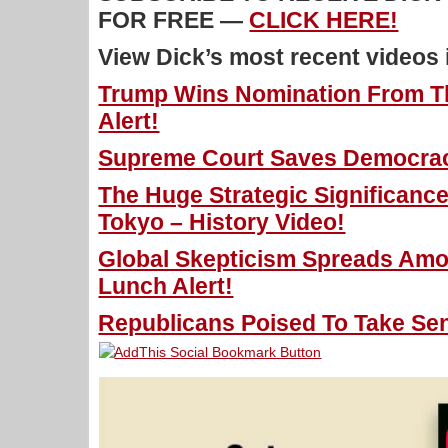
FOR FREE —
CLICK HERE!
View Dick’s most recent videos
Trump Wins Nomination From T
Alert!
Supreme Court Saves Democracy
The Huge Strategic Significance
Tokyo – History Video!
Global Skepticism Spreads Am
Lunch Alert!
Republicans Poised To Take Sen