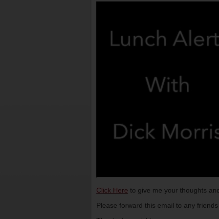
Click Here
to give me your thoughts and
Please forward this email to any friend