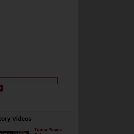
tory Videos
Trump Places