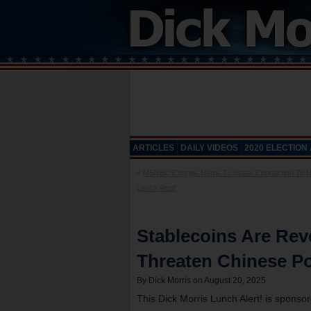
ARTICLES
DAILY VIDEOS
2020 ELECTION
«
MSNBC Change Name To Sever Connection To 
Lunch Alert!
Stablecoins Are Rev
Threaten Chinese Po
By Dick Morris on August 20, 2025
This Dick Morris Lunch Alert! is sponso