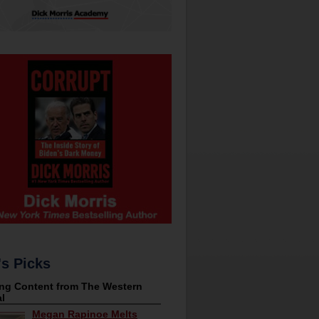
's Picks