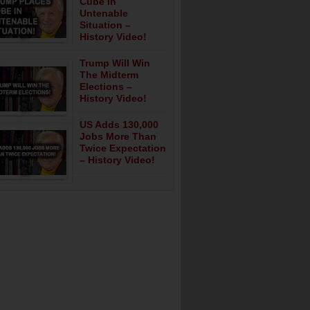
Cube In
Untenable
Situation –
History Video!
Trump Will Win
The Midterm
Elections –
History Video!
US Adds 130,000
Jobs More Than
Twice Expectation
– History Video!