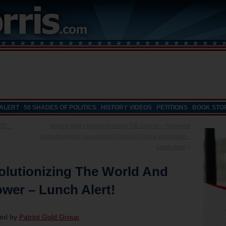
 ALERT
50 SHADES OF POLITICS
HISTORY VIDEOS
PETITIONS
BOOK STO
NBC –
Andrew Bailey Named Assistant FBI Director – Pioneered
Lawsuits Against Government Control Of Online Information –
Lunch Alert!
»
olutionizing The World And
wer – Lunch Alert!
red by
Patriot Gold Group
.