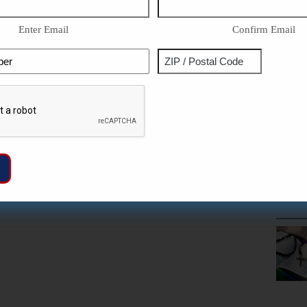
Enter Email
Confirm Email
Phone
Address
ZIP
Captcha
/
Postal
Code