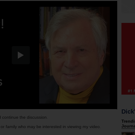
Dick
 continue the discussion.
s or family who may be interested in viewing my video.