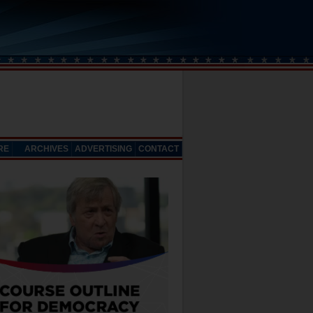
RE
ARCHIVES
ADVERTISING
CONTACT