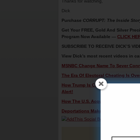
Thanks for watching,
Dick
Purchase
CORRUPT: The Inside Stor
Get Your FREE, Gold And Silver Preci
Program Now Available —
CLICK HE
SUBSCRIBE TO RECEIVE DICK’S V
View Dick’s most recent videos in c
MSNBC Change Name To Sever Conne
The Era Of Electoral Cheating Is Ove
How Trump Is Changing America From 
Alert!
How The U.S. Acquired Alaska – Hist
Deportations Make Reapportionment 