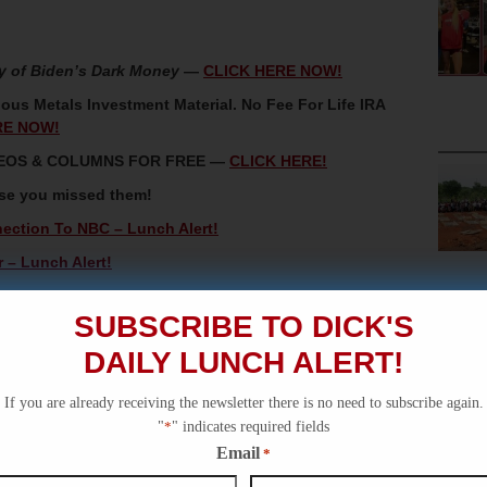
y of Biden’s Dark Money
—
CLICK HERE NOW!
ous Metals Investment Material. No Fee For Life IRA
RE NOW!
IDEOS & COLUMNS FOR FREE —
CLICK HERE!
ase you missed them!
ction To NBC – Lunch Alert!
r – Lunch Alert!
Being A Donor Nation To A Fair Partner – Special
SUBSCRIBE TO DICK'S
ory Video!
DAILY LUNCH ALERT!
Unnecessary For Republican Majorities – Lunch Alert!
If you are already receiving the newsletter there is no need to subscribe again.
"
*
" indicates required fields
Email
*