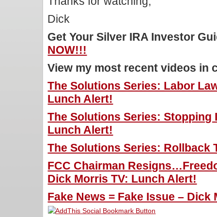
Thanks for watching,
Dick
Get Your Silver IRA Investor G
NOW!!!
View my most recent videos in 
The Solutions Series: Labor La
Lunch Alert!
The Solutions Series: Stopping I
Lunch Alert!
The Solutions Series: Rollback 
FCC Chairman Resigns…Freedo
Dick Morris TV: Lunch Alert!
Fake News = Fake Issue – Dick M