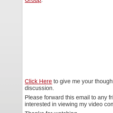
Click Here
to give me your though
discussion.
Please forward this email to any f
interested in viewing my video c