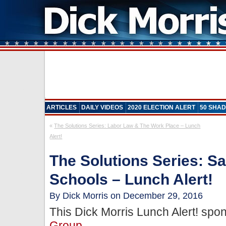
ARTICLES
DAILY VIDEOS
2020 ELECTION ALERT
50 SHAD
«
The Solutions Series: Labor Law & The Work Place – Lunch
Alert!
The Solutions Series: S
Schools – Lunch Alert!
By Dick Morris on December 29, 2016
This Dick Morris Lunch Alert! sp
Group
.