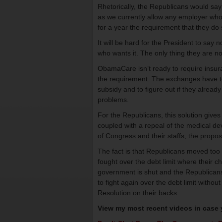
Rhetorically, the Republicans would say 
as we currently allow any employer who
for a year the requirement that they do s
It will be hard for the President to sa
who wants it. The only thing they are not
ObamaCare isn’t ready to require insur
the requirement. The exchanges have to 
subsidy and to figure out if they alread
problems.
For the Republicans, this solution giv
coupled with a repeal of the medical d
of Congress and their staffs, the propos
The fact is that Republicans moved too
fought over the debt limit where their c
government is shut and the Republicans h
to fight again over the debt limit witho
Resolution on their backs.
View my most recent videos in case