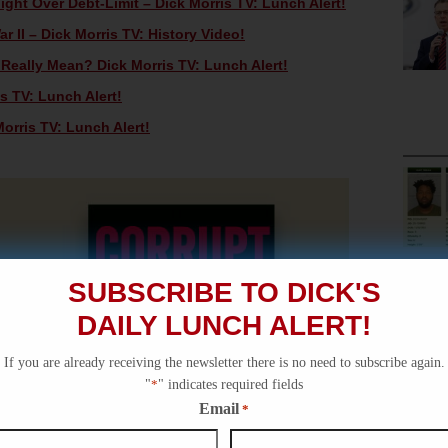
ht Over Debt-Limit – Dick Morris TV: Lunch Alert!
 II – Dick Morris TV: History Video!
eally Mean? Dick Morris TV: Lunch Alert!
s TV: Lunch Alert!
orris TV: Lunch Alert!
SUBSCRIBE TO DICK'S
DAILY LUNCH ALERT!
If you are already receiving the newsletter there is no need to subscribe again.
"
*
" indicates required fields
Email
*