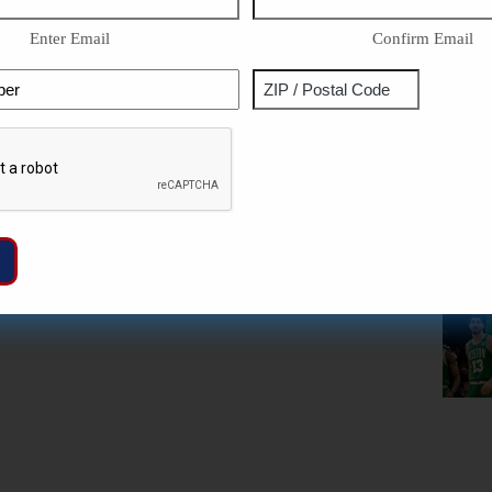
Enter Email
Confirm Email
Phone
Address
ZIP
Captcha
/
Postal
Code