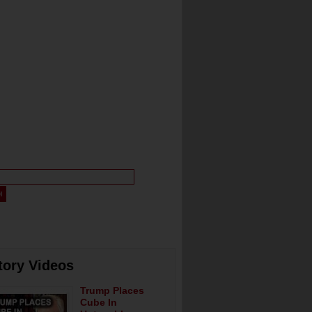
tory Videos
Trump Places
Cube In