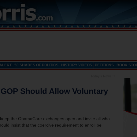
 ALERT
50 SHADES OF POLITICS
HISTORY VIDEOS
PETITIONS
BOOK STO
Today’s News!
»
 GOP Should Allow Voluntary
 keep the ObamaCare exchanges open and invite all who
ould insist that the coercive requirement to enroll be