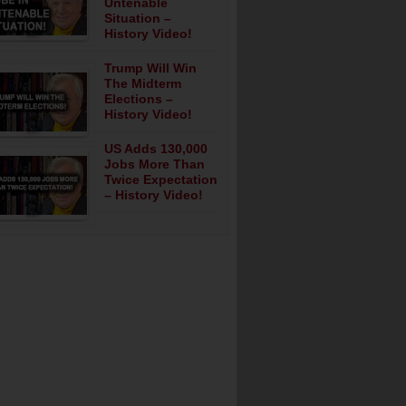
Untenable
Situation –
History Video!
Trump Will Win
The Midterm
Elections –
History Video!
US Adds 130,000
Jobs More Than
Twice Expectation
– History Video!