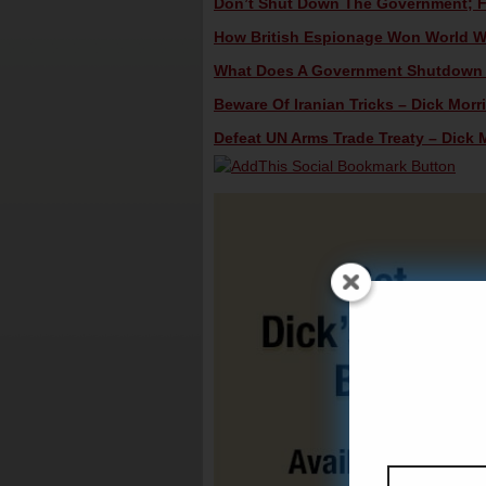
Don’t Shut Down The Government; Fig
How British Espionage Won World War
What Does A Government Shutdown R
Beware Of Iranian Tricks – Dick Morri
Defeat UN Arms Trade Treaty – Dick M