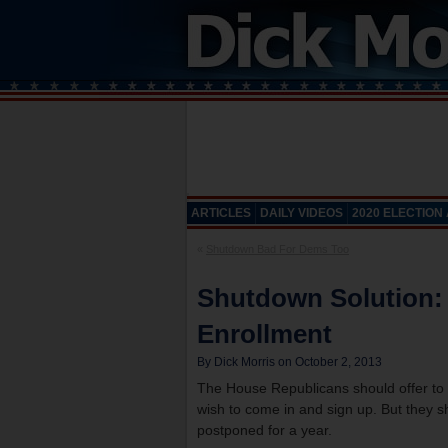
ARTICLES
DAILY VIDEOS
2020 ELECTION
«
Shutdown Bad For Dems Too
Shutdown Solution:
Enrollment
By Dick Morris on October 2, 2013
The House Republicans should offer to
wish to come in and sign up. But they sh
postponed for a year.