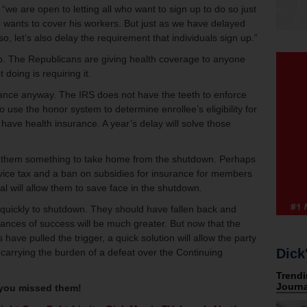
“we are open to letting all who want to sign up to do so just
 wants to cover his workers. But just as we have delayed
o, let’s also delay the requirement that individuals sign up.”
y no. The Republicans are giving health coverage to anyone
 doing is requiring it.
ance anyway. The IRS does not have the teeth to enforce
use the honor system to determine enrollee’s eligibility for
y have health insurance. A year’s delay will solve those
es them something to take home from the shutdown. Perhaps
evice tax and a ban on subsidies for insurance for members
al will allow them to save face in the shutdown.
 quickly to shutdown. They should have fallen back and
hances of success will be much greater. But now that the
ave pulled the trigger, a quick solution will allow the party
Dick
ut carrying the burden of a defeat over the Continuing
 you missed them!