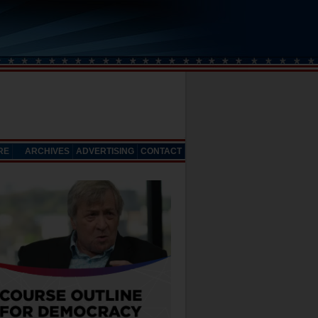
RE
ARCHIVES
ADVERTISING
CONTACT