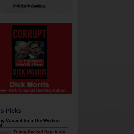
's Picks