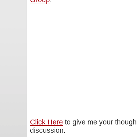
Click Here
to give me your though
discussion.