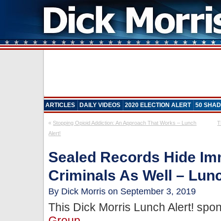
ARTICLES
DAILY VIDEOS
2020 ELECTION ALERT
50 SHAD
«
Stopping Opioid Addiction: An Approach That Works – Lunch
T
Alert!
Sealed Records Hide Im
Criminals As Well – Lunc
By Dick Morris on September 3, 2019
This Dick Morris Lunch Alert! sp
Group
.