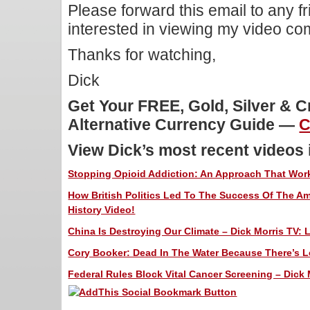
Please forward this email to any f
interested in viewing my video c
Thanks for watching,
Dick
Get Your FREE, Gold, Silver & 
Alternative Currency Guide —
C
View Dick’s most recent videos
Stopping Opioid Addiction: An Approach That Works
How British Politics Led To The Success Of The Am
History Video!
China Is Destroying Our Climate – Dick Morris TV: 
Cory Booker: Dead In The Water Because There’s Le
Federal Rules Block Vital Cancer Screening – Dick 