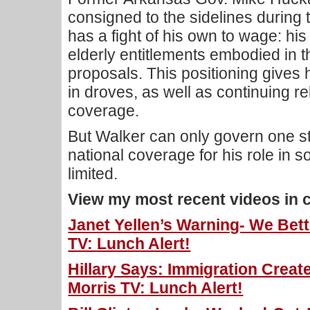
consigned to the sidelines during t
has a fight of his own to wage: his
elderly entitlements embodied in 
proposals. This positioning gives 
in droves, as well as continuing r
coverage.
But Walker can only govern one stat
national coverage for his role in s
limited.
View my most recent videos in 
Janet Yellen’s Warning- We Bett
TV: Lunch Alert!
Hillary Says: Immigration Cre
Morris TV: Lunch Alert!