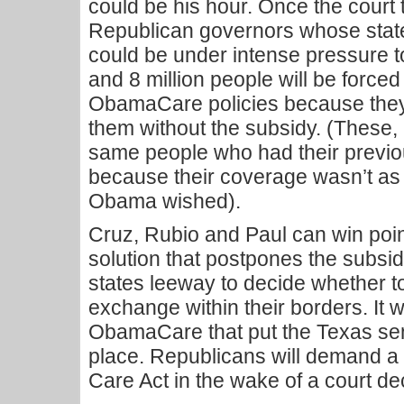
could be his hour. Once the court 
Republican governors whose state
could be under intense pressure t
and 8 million people will be forced
ObamaCare policies because they 
them without the subsidy. (These, i
same people who had their previo
because their coverage wasn’t as
Obama wished).
Cruz, Rubio and Paul can win poin
solution that postpones the subsi
states leeway to decide whether
exchange within their borders. It w
ObamaCare that put the Texas sena
place. Republicans will demand a f
Care Act in the wake of a court de