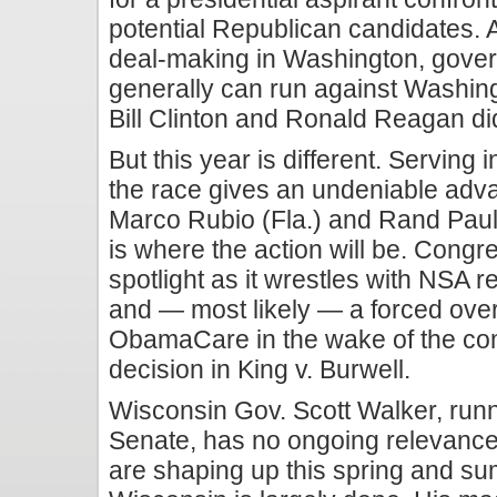
potential Republican candidates. 
deal-making in Washington, gove
generally can run against Washin
Bill Clinton and Ronald Reagan di
But this year is different. Serving i
the race gives an undeniable adv
Marco Rubio (Fla.) and Rand Paul
is where the action will be. Congr
spotlight as it wrestles with NSA r
and — most likely — a forced over
ObamaCare in the wake of the c
decision in King v. Burwell.
Wisconsin Gov. Scott Walker, runn
Senate, has no ongoing relevance t
are shaping up this spring and su