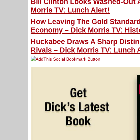
Bill Clinton Looks Washed-Out
Morris TV: Lunch Alert!
How Leaving The Gold Standar
Economy – Dick Morris TV: Hist
Huckabee Draws A Sharp Distin
Rivals – Dick Morris TV: Lunch A