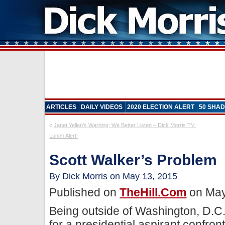
ARTICLES
DAILY VIDEOS
2020 ELECTION ALERT
50 SHAD
«
Janet Yellen’s Warning: We Better Listen – Dick Morris TV:
Lunch Alert!
Scott Walker’s Problem
By Dick Morris on May 13, 2015
Published on
TheHill.com
on May
Being outside of Washington, D.C.
for a presidential aspirant confron