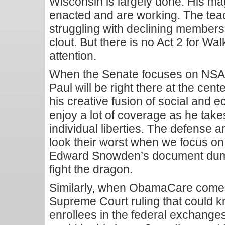
Wisconsin is largely done. His mag
enacted and are working. The teac
struggling with declining membersh
clout. But there is no Act 2 for W
attention.
When the Senate focuses on NSA 
Paul will be right there at the cente
his creative fusion of social and e
enjoy a lot of coverage as he takes
individual liberties. The defense 
look their worst when we focus on
Edward Snowden’s document dump,
fight the dragon.
Similarly, when ObamaCare comes
Supreme Court ruling that could k
enrollees in the federal exchanges, 