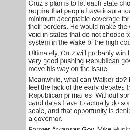
Cruz’s plan is to let each state ch
require that people have insurance
minimum acceptable coverage for 
their borders. He would make th
void in states that do not choose
system in the wake of the high cou
Ultimately, Cruz will probably win h
very good pushing Republican go
move his way on the issue.
Meanwhile, what can Walker do? 
feel the lack of the early debates
Republican primaries. Without sp
candidates have to actually do so
scale, and that opportunity is deni
a governor.
Former Arkansas Gov. Mike Hucka