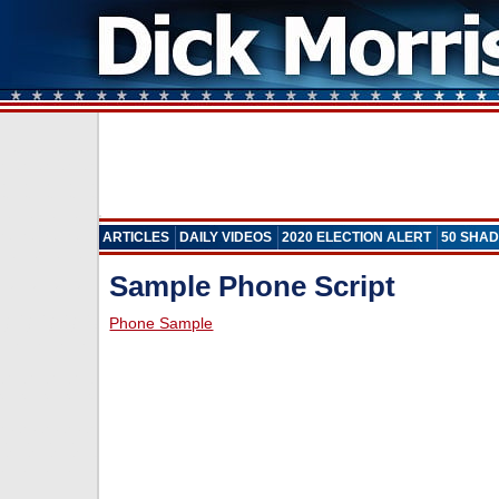
ARTICLES
DAILY VIDEOS
2020 ELECTION ALERT
50 SHAD
Sample Phone Script
Phone Sample