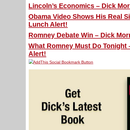
Lincoln’s Economics – Dick Morr
Obama Video Shows His Real Sid
Lunch Alert!
Romney Debate Win – Dick Morri
What Romney Must Do Tonight –
Alert!