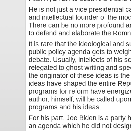
He is not just a vice presidential 
and intellectual founder of the m
There can be no more profound a
to defend and elaborate the Rom
It is rare that the ideological and 
public policy agenda gets to weigh
debate. Usually, intellects of his 
relegated to ghost writing and sp
the originator of these ideas is th
ideas have shaped the entire Rep
programs for reform have energize
author, himself, will be called upo
programs and his ideas.
For his part, Joe Biden is a party
an agenda which he did not design