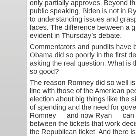
only partially approves. Beyond t
public speaking, Biden is not in 
to understanding issues and gras
faces. The difference between a g
evident in Thursday’s debate.
Commentators and pundits have b
Obama did so poorly in the first de
asking the real question: What is
so good?
The reason Romney did so well is t
line with those of the American p
election about big things like the 
of spending and the need for gove
Romney — and now Ryan — can s
between the tickets that work deci
the Republican ticket. And there is