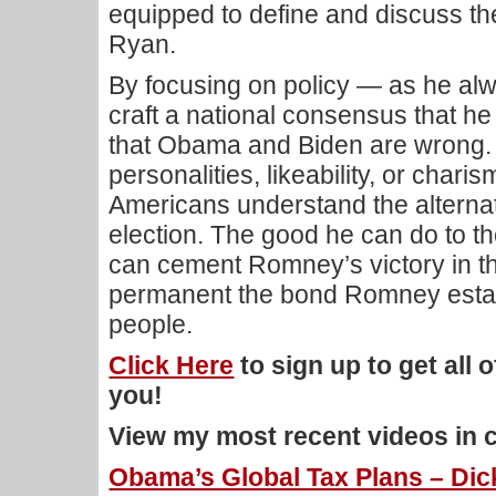
equipped to define and discuss th
Ryan.
By focusing on policy — as he a
craft a national consensus that h
that Obama and Biden are wrong. 
personalities, likeability, or cha
Americans understand the alternat
election. The good he can do to th
can cement Romney’s victory in t
permanent the bond Romney estab
people.
Click Here
to sign up to get all 
you!
View my most recent videos in 
Obama’s Global Tax Plans – Dick