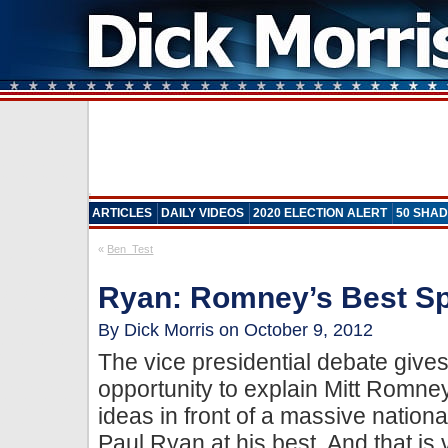
ARTICLES
DAILY VIDEOS
2020 ELECTION ALERT
50 SHAD
«
Ben_Test
Ryan: Romney’s Best 
By Dick Morris on October 9, 2012
The vice presidential debate give
opportunity to explain Mitt Romn
ideas in front of a massive nation
Paul Ryan at his best. And that is 