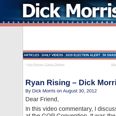
ARTICLES
DAILY VIDEOS
2020 ELECTION ALERT
50 SHAD
«
Ann Romney: Game Changer
Wha
Ryan Rising – Dick Morri
By Dick Morris on August 30, 2012
Dear Friend,
In this video commentary, I discus
at the GOP Convention. It was the