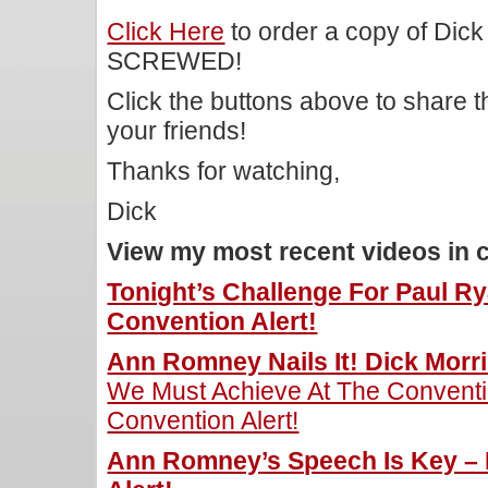
Click Here
to order a copy of Dick
SCREWED!
Click the buttons above to share 
your friends!
Thanks for watching,
Dick
View my most recent videos in 
Tonight’s Challenge For Paul Ry
Convention Alert!
Ann Romney Nails It! Dick Morri
We Must Achieve At The Conventio
Convention Alert!
Ann Romney’s Speech Is Key – 