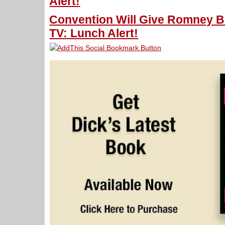
Alert!
Convention Will Give Romney B
TV: Lunch Alert!