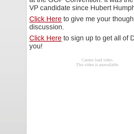
VP candidate since Hubert Humphr
Click Here
to give me your though
discussion.
Click Here
to sign up to get all of
you!