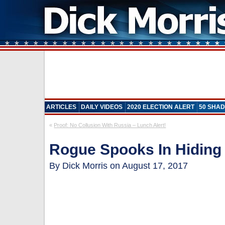
ARTICLES
DAILY VIDEOS
2020 ELECTION ALERT
50 SHAD
«
Proof: No Collusion With Russia – Lunch Alert!
Rogue Spooks In Hiding 
By Dick Morris on August 17, 2017