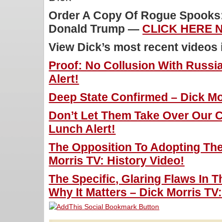
Order A Copy Of Rogue Spooks: 
Donald Trump —
CLICK HERE 
View Dick’s most recent videos
Proof: No Collusion With Russia
Alert!
Deep State Confirmed – Dick Mor
Don’t Let Them Take Over Our C
Lunch Alert!
The Opposition To Adopting The
Morris TV: History Video!
The Specific, Glaring Flaws In
Why It Matters – Dick Morris TV: