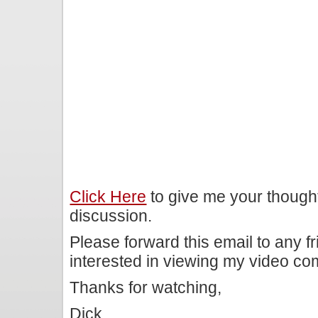
Click Here
to give me your though
discussion.
Please forward this email to any f
interested in viewing my video c
Thanks for watching,
Dick