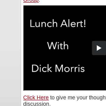
Click Here
to give me your though
discussion.