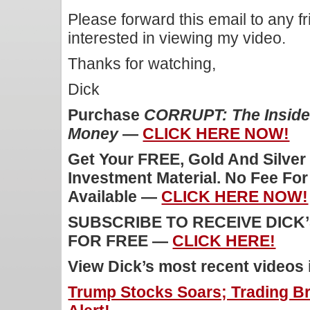
Please forward this email to any f
interested in viewing my video.
Thanks for watching,
Dick
Purchase
CORRUPT: The Inside 
Money
—
CLICK HERE NOW!
Get Your FREE, Gold And Silver
Investment Material. No Fee Fo
Available —
CLICK HERE NOW!
SUBSCRIBE TO RECEIVE DICK
FOR FREE —
CLICK HERE!
View Dick’s most recent videos
Trump Stocks Soars; Trading B