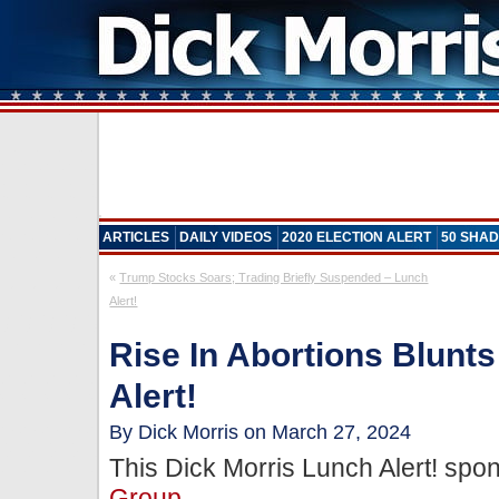
ARTICLES
DAILY VIDEOS
2020 ELECTION ALERT
50 SHAD
«
Trump Stocks Soars; Trading Briefly Suspended – Lunch
Alert!
Rise In Abortions Blunt
Alert!
By Dick Morris on March 27, 2024
This Dick Morris Lunch Alert! sp
Group
.