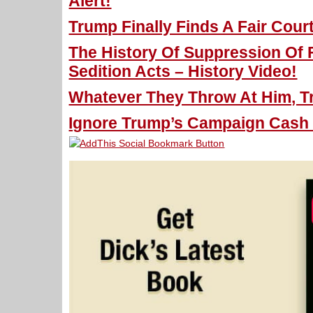
Alert!
Trump Finally Finds A Fair Court
The History Of Suppression Of 
Sedition Acts – History Video!
Whatever They Throw At Him, T
Ignore Trump’s Campaign Cash D