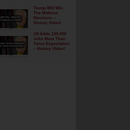
Trump Will Win
The Midterm
Elections –
History Video!
US Adds 130,000
Jobs More Than
Twice Expectation
– History Video!