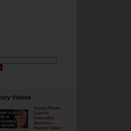
tory Videos
Trump Places
Cube In
Untenable
Situation –
History Video!