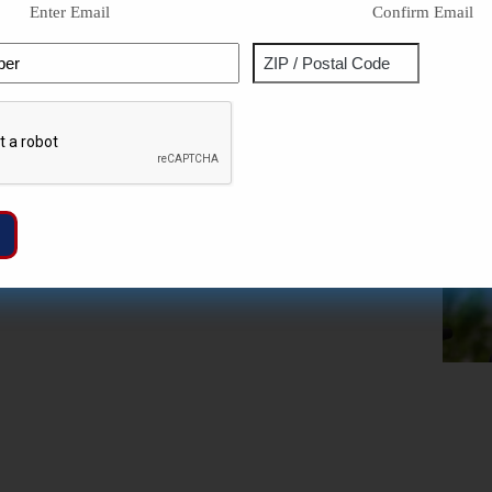
Enter Email
Confirm Email
Phone
Address
ZIP
Captcha
/
Postal
Code