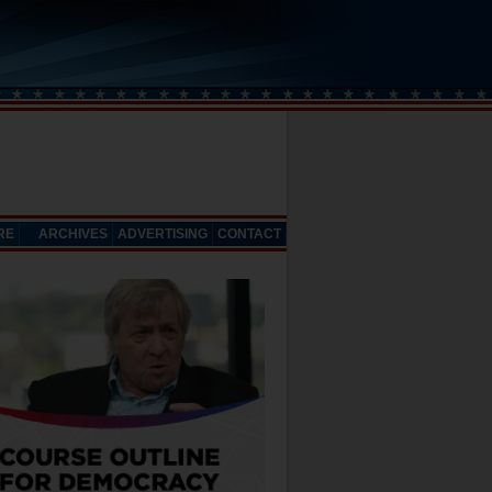
RE
ARCHIVES
ADVERTISING
CONTACT