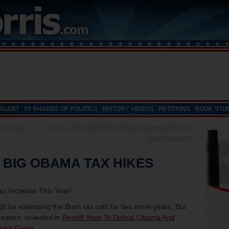
 ALERT
50 SHADES OF POLITICS
HISTORY VIDEOS
PETITIONS
BOOK STO
TO STAND
REVOLT! RECOMMENDS A TARGETED SHUTDOWN OF
GOVERNMENT
»
 BIG OBAMA TAX HIKES
x Increase This Year!
dit for extending the Bush tax cuts for two more years. But
creases, revealed in
Revolt! How To Defeat Obama And
iot’s Guide
.