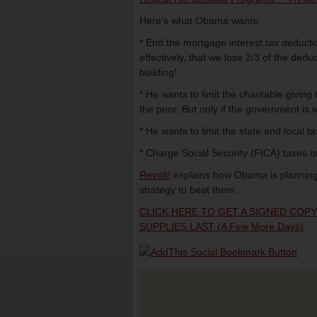
Here’s what Obama wants:
* End the mortgage interest tax deductio
effectively, that we lose 2/3 of the de
building!
* He wants to limit the charitable givin
the poor. But only if the government is w
* He wants to limit the state and local t
* Charge Social Security (FICA) taxes o
Revolt!
explains how Obama is planning
strategy to beat them.
CLICK HERE TO GET A SIGNED COP
SUPPLIES LAST (a Few More Days)