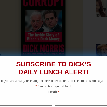
SUBSCRIBE TO DICK'S
DAILY LUNCH ALERT!
If you are already receiving the newsletter there is no need to subscribe again.
"
*
" indicates required fields
Email
*