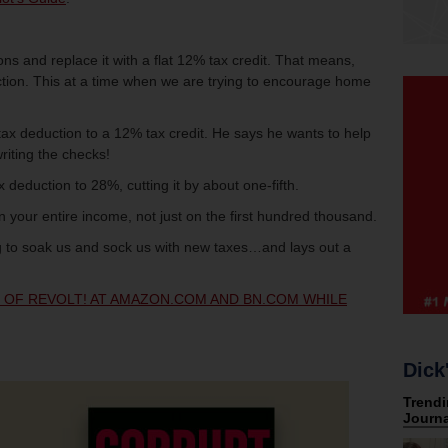
ns and replace it with a flat 12% tax credit. That means,
duction. This at a time when we are trying to encourage home
g tax deduction to a 12% tax credit. He says he wants to help
riting the checks!
ax deduction to 28%, cutting it by about one-fifth.
n your entire income, not just on the first hundred thousand.
 to soak us and sock us with new taxes…and lays out a
Y OF REVOLT! AT AMAZON.COM AND BN.COM WHILE
Dick