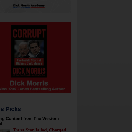
's Picks