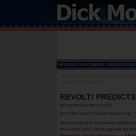
ARTICLES
DAILY VIDEOS
2020 ELECTION
«
TELL WISCONSIN SENATOR DALE SCHULTZ 
FIRM WITH GOV. WALKER
REVOLT! PREDICTS
By Dick Morris on March 3, 2011
Don’t Be Fooled! Obama Wants Huge Ta
Obama is lying in the weeds, taking cre
his budget plans call for gigantic tax in
Repeal His Socialist Programs — A Patr