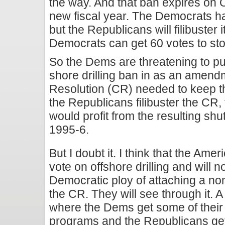
the way. And that ban expires on Oc
new fiscal year. The Democrats hav
but the Republicans will filibuster 
Democrats can get 60 votes to stop 
So the Dems are threatening to put
shore drilling ban in as an amend
Resolution (CR) needed to keep t
the Republicans filibuster the CR,
would profit from the resulting shu
1995-6.
But I doubt it. I think that the Ame
vote on offshore drilling and will n
Democratic ploy of attaching a 
the CR. They will see through it. A
where the Dems get some of their 
programs and the Republicans get 