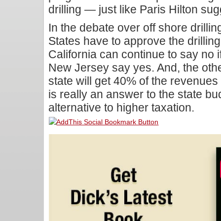
drilling — just like Paris Hilton su
In the debate over off shore drillin
States have to approve the drilling
California can continue to say no i
New Jersey say yes. And, the other f
state will get 40% of the revenues f
is really an answer to the state bu
alternative to higher taxation.