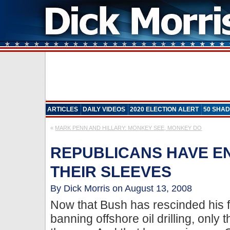
ARTICLES
DAILY VIDEOS
2020 ELECTION ALERT
50 SHAD
«
MARK PENN AND HILLARY: MONKEY SEE, MONKEY DO
REPUBLICANS HAVE E
THEIR SLEEVES
By Dick Morris on August 13, 2008
Now that Bush has rescinded his f
banning offshore oil drilling, only 