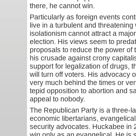
there, he cannot win.
Particularly as foreign events con
live in a turbulent and threatening
isolationism cannot attract a major
election. His views seem to preda
proposals to reduce the power of
his crusade against crony capitali
support for legalization of drugs,
will turn off voters. His advocacy o
very much behind the times or ve
tepid opposition to abortion and 
appeal to nobody.
The Republican Party is a three-la
economic libertarians, evangelical
security advocates. Huckabee in
win only as an evangelical. He is