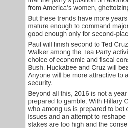
that the party’s position on abortion
from America’s women, ghettoizing 
But these trends have more years
mature enough to command majorit
good enough only for second-place
Paul will finish second to Ted Cruz
Walker among the Tea Party activi
choice of economic and fiscal co
Bush. Huckabee and Cruz will bea
Anyone will be more attractive to 
security.
Beyond all this, 2016 is not a yea
prepared to gamble. With Hillary C
who among us is prepared to bet 
issues and an attempt to reshape o
stakes are too high and the conse