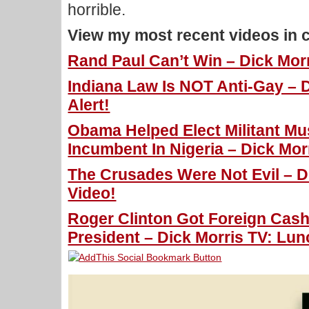
horrible.
View my most recent videos in 
Rand Paul Can’t Win – Dick Morr
Indiana Law Is NOT Anti-Gay – 
Alert!
Obama Helped Elect Militant Mu
Incumbent In Nigeria – Dick Mor
The Crusades Were Not Evil – Di
Video!
Roger Clinton Got Foreign Cash
President – Dick Morris TV: Lun