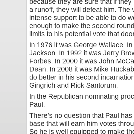
because they are sure that if the
a runoff, they will defeat him.
The v
intense support to be able to do w
enough to make the second round
limits to his potential vote that doo
In 1976 it was George Wallace. In
Jackson. In 1992 it was Jerry Bro
Forbes. In 2000 it was John McCa
Dean. In 2008 it was Mike Huckab
do better in his second incarnatio
Gingrich and Rick Santorum.
In the Republican nominating proc
Paul.
There’s no question that Paul has
base that will earn him votes thro
So he is well equipped to make th