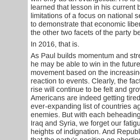
learned that lesson in his curren
limitations of a focus on national 
to demonstrate that economic libe
the other two facets of the party 
In 2016, that is.
As Paul builds momentum and stre
he may be able to win in the futur
movement based on the increasi
reaction to events. Clearly, the fac
rise will continue to be felt and g
Americans are indeed getting tire
ever-expanding list of countries 
enemies. But with each beheading 
Iraq and Syria, we forget our fati
heights of indignation. And Repub