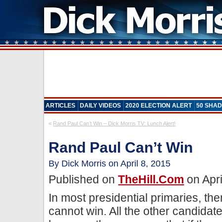
ARTICLES
DAILY VIDEOS
2020 ELECTION ALERT
50 SHAD
«
Rand Paul Can’t Win – Dick Morris TV: Lunch Alert!
Rand Paul Can’t Win
By Dick Morris on April 8, 2015
Published on
TheHill.com
on Apri
In most presidential primaries, th
cannot win. All the other candidat