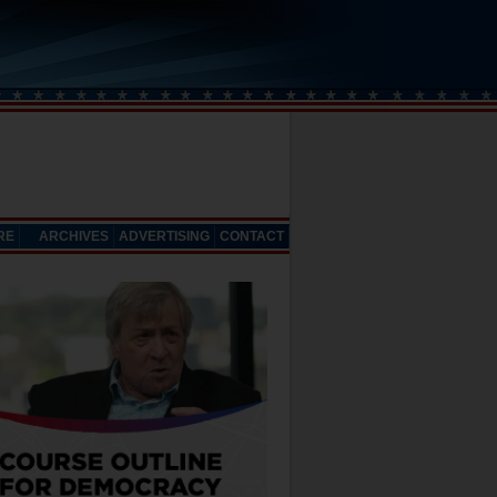
RE
ARCHIVES
ADVERTISING
CONTACT