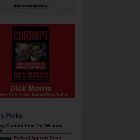
's Picks