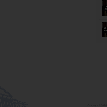
Copyright ©
2026 