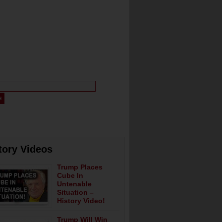
tory Videos
Trump Places
Cube In
Untenable
Situation –
History Video!
Trump Will Win