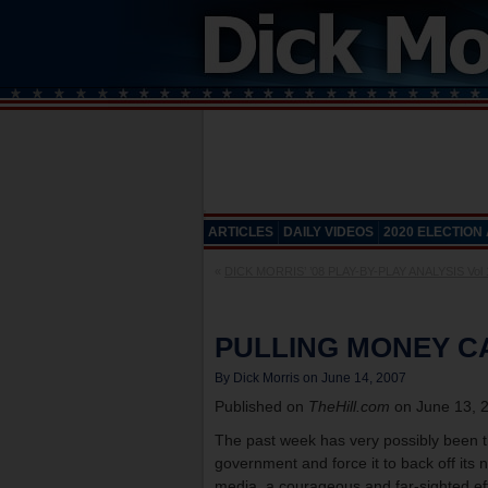
ARTICLES
DAILY VIDEOS
2020 ELECTION
«
DICK MORRIS’ ’08 PLAY-BY-PLAY ANALYSIS Vol 
PULLING MONEY C
By Dick Morris on June 14, 2007
Published on
TheHill.com
on June 13, 
The past week has very possibly been the
government and force it to back off i
media, a courageous and far-sighted ef