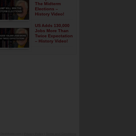
The Midterm
Elections –
History Video!
US Adds 130,000
Jobs More Than
Twice Expectation
– History Video!
DickMorris.com |
Privacy Policy
|
Terms and Conditions