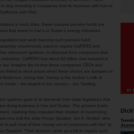
 to stop investing in companies that do business with Iran or
 California and Ohio.
islators in each state, these massive pension funds are
es that invest in Iran’s or Sudan’s energy industries.
 legislation last week banning such pension-fund
a Assembly unanimously voted to require CalPERS and
er retirement systems, to disinvest from companies that
il industries. CalPERS has about $2 billion now invested in
 law. Imagine the hit that these companies’ CEOs and
at are linked to stock prices when these shares are dumped on
 Anderson, noting that “money is the mother’s milk of
on funds – the largest in the country – are “funding …
”
sion systems gave in to demands from state legislators that
 are doing business in Iran and Sudan. The pension funds
Dick
estment, claiming they impeded their mission of maximizing
 have now told the state House Speaker, Jon A. Husted -who
k to pull most of their money out of companies with ties” to
s Dispatch. Their decision came as a bill to require such