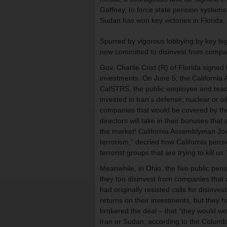
Gaffney, to force state pension systems
Sudan has won key victories in Florida,
Spurred by vigorous lobbying by key leg
now committed to disinvest from compani
Gov. Charlie Crist (R) of Florida signed
investments. On June 5, the Californi
CalSTRS, the public employee and teach
invested in Iran’s defense, nuclear or o
companies that would be covered by the
directors will take in their bonuses th
the market! California Assemblyman Joel
terrorism,” decried how California pensi
terrorist groups that are trying to kill us.
Meanwhile, in Ohio, the five public pen
they too disinvest from companies that
had originally resisted calls for disinv
returns on their investments, but they
brokered the deal – that “they would wor
Iran or Sudan, according to the Columbu