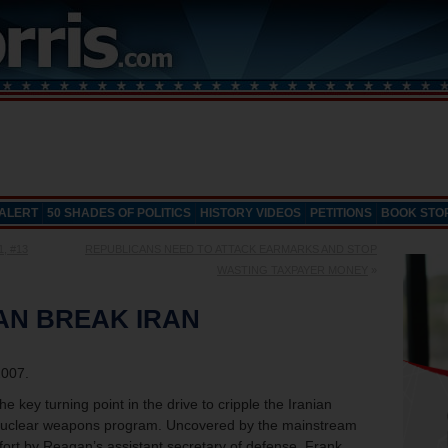
 ALERT
50 SHADES OF POLITICS
HISTORY VIDEOS
PETITIONS
BOOK STO
1, #13
REPUBLICANS NEED TO ATTACK EARMARKS AND STOP
WASTING TAXPAYER MONEY
»
AN BREAK IRAN
2007.
 key turning point in the drive to cripple the Iranian
ts nuclear weapons program. Uncovered by the mainstream
fort by Reagan’s assistant secretary of defense, Frank