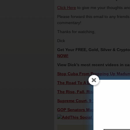
Click Here
to give me your thoughts and
Please forward this email to any friend
commentary!
Thanks for watching,
Dick
Get Your FREE, Gold, Silver & Crypt
NOW!
View Dick’s most recent videos in c
Stop Cuba From Propping Up Maduro 
The Road To A Deal In North Korea – 
The Rise, Fall, Rise And Fall Of The 
Supreme Court, 9 To 0, Bans Police A
GOP Senators Must Back Trump On Bo