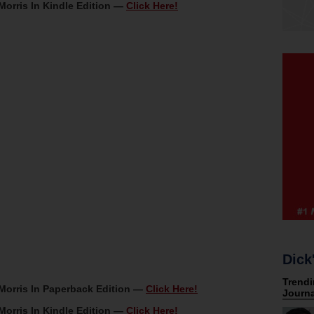
Morris In Kindle Edition —
Click Here!
Dick
Morris In Paperback Edition —
Click Here!
Morris In Kindle Edition —
Click Here!