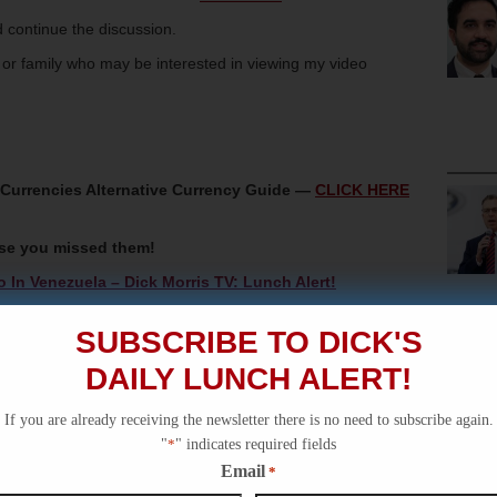
 continue the discussion.
s or family who may be interested in viewing my video
oCurrencies Alternative Currency Guide —
CLICK HERE
ase you missed them!
In Venezuela – Dick Morris TV: Lunch Alert!
Dick Morris TV: Lunch Alert!
SUBSCRIBE TO DICK'S
KKK – Dick Morris TV: History Video!
DAILY LUNCH ALERT!
sset Seizure – Dick Morris TV: Lunch Alert!
rder Emergency – Dick Morris TV: Lunch Alert!
If you are already receiving the newsletter there is no need to subscribe again.
"
*
" indicates required fields
Email
*