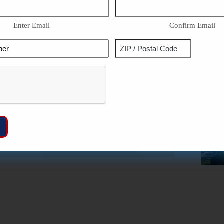
Enter Email
Confirm Email
Phone
Address
ZIP
Captcha
/
Postal
Code