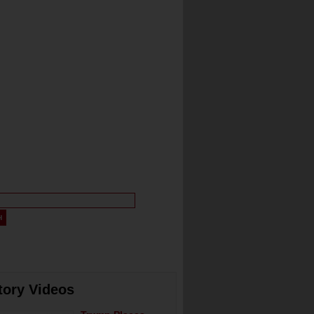
tory Videos