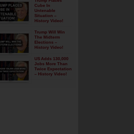
Trump Places
Cube In
Untenable
Situation –
History Video!
Trump Will Win
The Midterm
Elections –
History Video!
US Adds 130,000
Jobs More Than
Twice Expectation
– History Video!