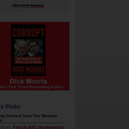
's Picks