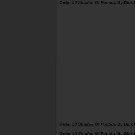
Order
50 Shades Of Politics
By Dick 
Order
50 Shades Of Politics
By Dick 
Order
50 Shades Of Politics
By Dick 