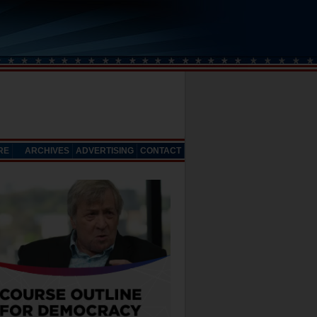
RE
ARCHIVES
ADVERTISING
CONTACT