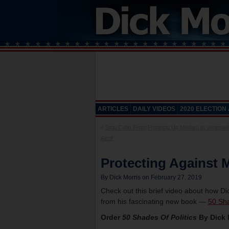
ARTICLES
DAILY VIDEOS
2020 ELECTION
«
Stop Cuba From Propping Up Maduro In Venezuel
Alert!
Protecting Against M
By Dick Morris on February 27, 2019
Check out this brief video about how Di
from his fascinating new book —
50 Sha
Order
50 Shades Of Politics
By Dick 