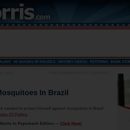
 ALERT
50 SHADES OF POLITICS
HISTORY VIDEOS
PETITIONS
BOOK STO
a – Lunch
Huge Shift Against Abortion – Lunch Alert!
»
osquitoes In Brazil
ck needed to protect himself against mosquitoes in Brazil
des Of Politics
.
Morris In Paperback Edition —
Click Here!