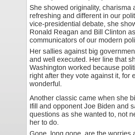
She showed originality, charisma a
refreshing and different in our poli
vice-presidential debate, she sho
Ronald Reagan and Bill Clinton a
communicators of our modern polit
Her sallies against big government
and well executed. Her line that 
Washington worked because politi
right after they vote against it, fo
wonderful.
Another classic came when she b
Ifill and opponent Joe Biden and 
questions as she wanted to, not n
her to do.
Gone, long gone, are the worries 