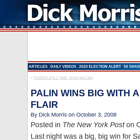
ARTICLES
DAILY VIDEOS
2020 ELECTION ALERT
50 SHAD
«
THERE’S STILL TIME, JOHN MCCAIN
PALIN WINS BIG WITH 
FLAIR
By Dick Morris on October 3, 2008
Posted in
The New York Post
on O
Last night was a big, big win for S