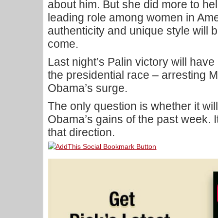
about him. But she did more to help
leading role among women in Amer
authenticity and unique style will b
come.
Last night’s Palin victory will ha
the presidential race – arresting 
Obama’s surge.
The only question is whether it wi
Obama’s gains of the past week. I
that direction.