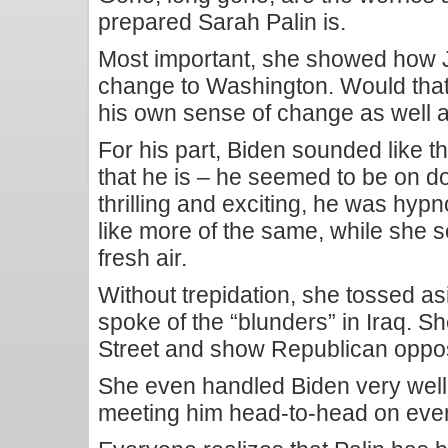
prepared Sarah Palin is.
Most important, she showed how 
change to Washington. Would that
his own sense of change as well a
For his part, Biden sounded like
that he is – he seemed to be on
thrilling and exciting, he was hyp
like more of the same, while she s
fresh air.
Without trepidation, she tossed a
spoke of the “blunders” in Iraq. S
Street and show Republican opposi
She even handled Biden very well o
meeting him head-to-head on ever