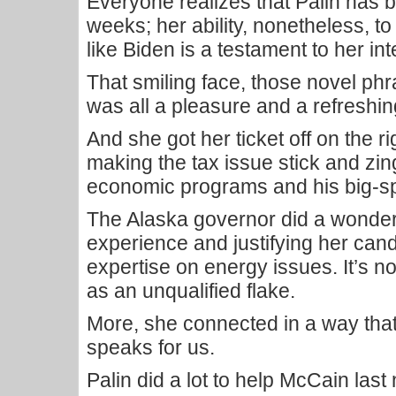
Everyone realizes that Palin has bee
weeks; her ability, nonetheless, to
like Biden is a testament to her inte
That smiling face, those novel phra
was all a pleasure and a refreshi
And she got her ticket off on the ri
making the tax issue stick and z
economic programs and his big-s
The Alaska governor did a wonderf
experience and justifying her cand
expertise on energy issues. It’s n
as an unqualified flake.
More, she connected in a way that
speaks for us.
Palin did a lot to help McCain last 