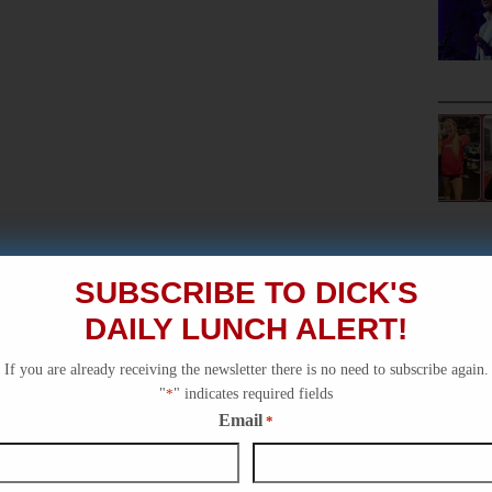
SUBSCRIBE TO DICK'S
DAILY LUNCH ALERT!
If you are already receiving the newsletter there is no need to subscribe again.
"
*
" indicates required fields
Email
*