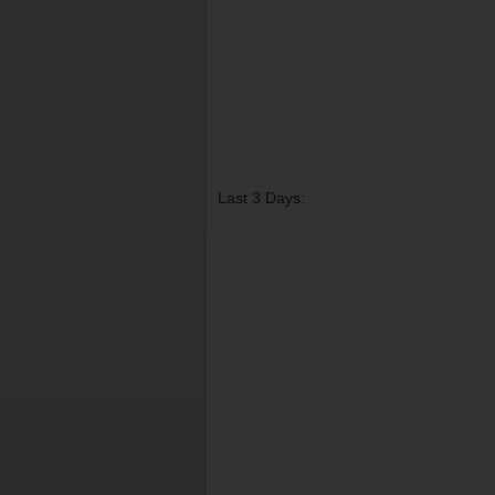
Last 3 Days: