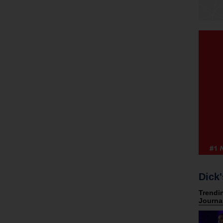
Dick'