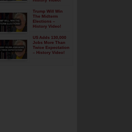
History Video!
Trump Will Win
The Midterm
Elections –
History Video!
US Adds 130,000
Jobs More Than
Twice Expectation
– History Video!