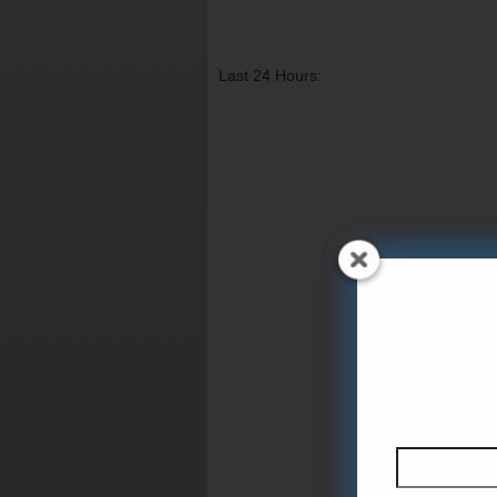
Last 24 Hours: