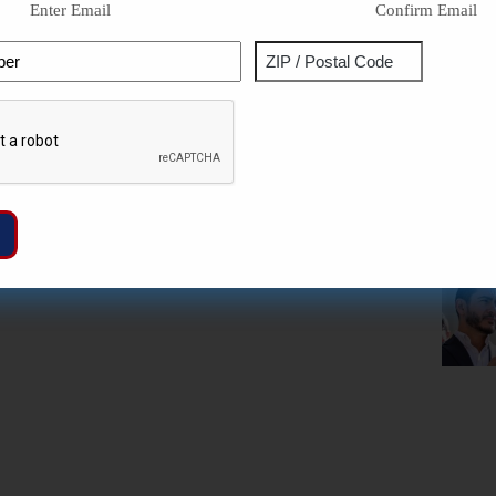
Enter Email
Confirm Email
Phone
Address
ZIP
Captcha
/
Postal
Code