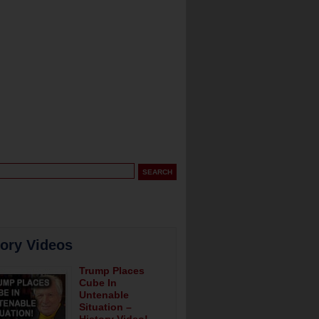
tory Videos
Trump Places
Cube In
Untenable
Situation –