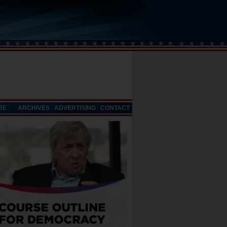
RE
ARCHIVES
ADVERTISING
CONTACT