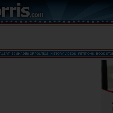
 ALERT
50 SHADES OF POLITICS
HISTORY VIDEOS
PETITIONS
BOOK STO