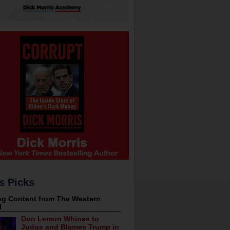
s Picks