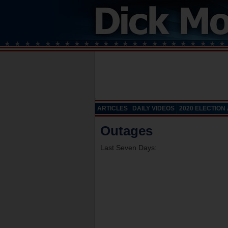
ARTICLES
DAILY VIDEOS
2020 ELECTION
Outages
Last Seven Days: