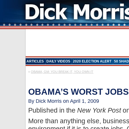
ARTICLES
DAILY VIDEOS
2020 ELECTION ALERT
50 SHAD
«
OBAMA, GM: YOU BREAK IT, YOU OWN IT
OBAMA’S WORST JOBS
By Dick Morris on April 1, 2009
Published in the
New York Post
on
More than anything else, business
environment if it is to create jobs