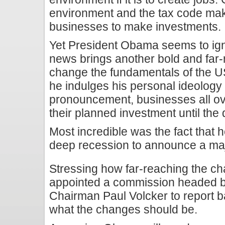
environment and the tax code make
businesses to make investments.
Yet President Obama seems to igno
news brings another bold and far-
change the fundamentals of the 
he indulges his personal ideology
pronouncement, businesses all ov
their planned investment until the 
Most incredible was the fact that 
deep recession to announce a maj
Stressing how far-reaching the c
appointed a commission headed b
Chairman Paul Volcker to report 
what the changes should be.