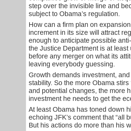
step over the invisible line and b
subject to Obama’s regulation.
How can a firm plan on expansion
increment in its size will attract re
enough to anticipate possible ant
the Justice Department is at least 
before any merger on what its atti
leaving everybody guessing.
Growth demands investment, and
stability. So the more Obama stirs
and potential changes, the more h
investment he needs to get the e
At least Obama has toned down his
echoing JFK’s comment that “all
But his actions do more than his 