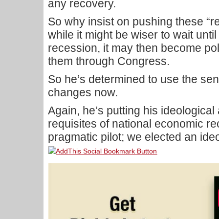
any recovery.
So why insist on pushing these “
while it might be wiser to wait unti
recession, it may then become poli
them through Congress.
So he’s determined to use the sen
changes now.
Again, he’s putting his ideologica
requisites of national economic 
pragmatic pilot; we elected an ide