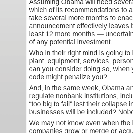
Assuming Obama will need several
which of its recommendations to 
take several more months to enact
announcement effectively leaves bu
least 12 more months — uncertain
of any potential investment.
Who in their right mind is going to 
plant, equipment, services, perso
can you consider doing so, when 
code might penalize you?
And, in the same week, Obama an
regulate nonbank institutions, inc
“too big to fail” lest their collaps
businesses will be included? No
We may not know even when the l
companies grow or merge or acqu