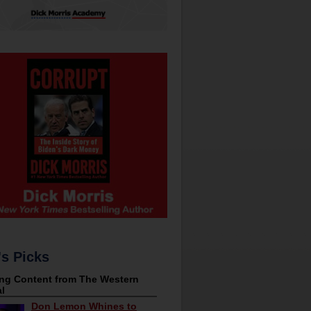
's Picks