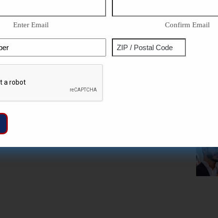
Enter Email
Confirm Email
Phone
Address
ZIP
Captcha
/
Postal
Code