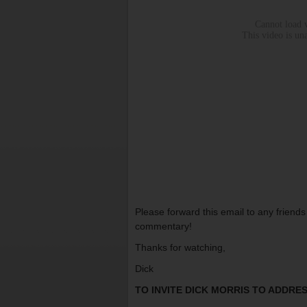
Please forward this email to any friend
commentary!
Thanks for watching,
Dick
TO INVITE DICK MORRIS TO ADDR