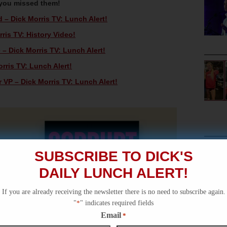
 you missed them!
d – Dick Morris TV: Lunch Alert!
ris TV: History Video!
 – Dick Morris TV: Lunch Alert!
orris TV: Lunch Alert!
 VP – Dick Morris TV: Lunch Alert!
SUBSCRIBE TO DICK'S
DAILY LUNCH ALERT!
If you are already receiving the newsletter there is no need to subscribe again.
"
*
" indicates required fields
Email
*