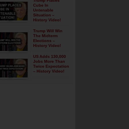
Trump Places
Cube In
Untenable
Situation –
History Video!
Trump Will Win
The Midterm
Elections –
History Video!
US Adds 130,000
Jobs More Than
Twice Expectation
– History Video!