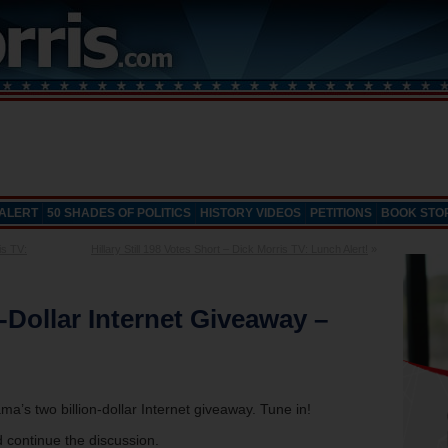
 ALERT
50 SHADES OF POLITICS
HISTORY VIDEOS
PETITIONS
BOOK STO
is TV:
Hillary Still 198 Votes Short – Dick Morris TV: Lunch Alert!
»
-Dollar Internet Giveaway –
a’s two billion-dollar Internet giveaway. Tune in!
 continue the discussion.