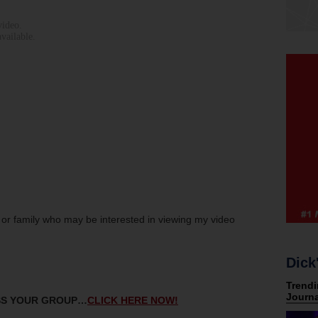
s or family who may be interested in viewing my video
Dick
ESS YOUR GROUP…
CLICK HERE NOW!