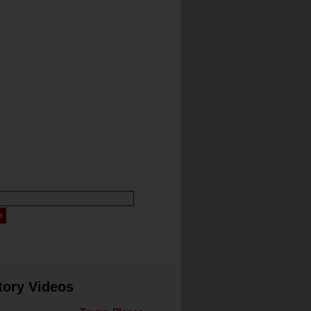
tory Videos