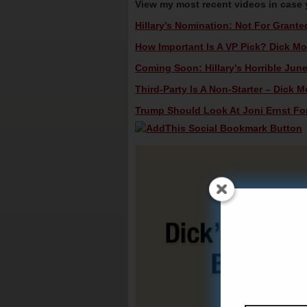
View my most recent videos in case
Hillary’s Nomination: Not For Grante
How Important Is A VP Pick? Dick Mor
Coming Soon: Hillary’s Horrible June
Third-Party Is A Non-Starter – Dick M
Trump Should Look At Joni Ernst For