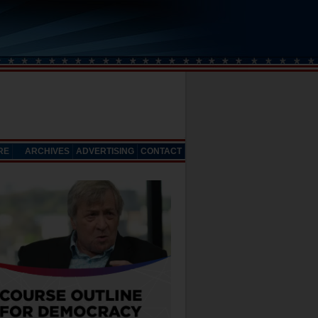
RE
ARCHIVES
ADVERTISING
CONTACT