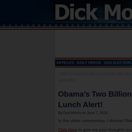
ARTICLES
DAILY VIDEOS
2020 ELECTION
«
Hillary’s Nomination: Not For Granted – Dick Morr
Lunch Alert!
Obama’s Two Billion
Lunch Alert!
By Dick Morris on June 7, 2016
In this video commentary, I discuss Obam
Click Here
to give me your thoughts and