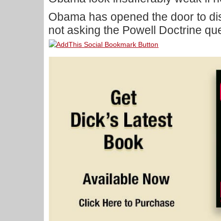
Obama has opened the door to disa
not asking the Powell Doctrine qu