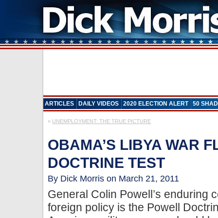
ARTICLES
DAILY VIDEOS
2020 ELECTION ALERT
50 SHAD
«
UNEMPLOYMENT: THE TRUE PICTURE
OBAMA’S LIBYA WAR 
DOCTRINE TEST
By Dick Morris on March 21, 2011
General Colin Powell’s enduring c
foreign policy is the Powell Doctr