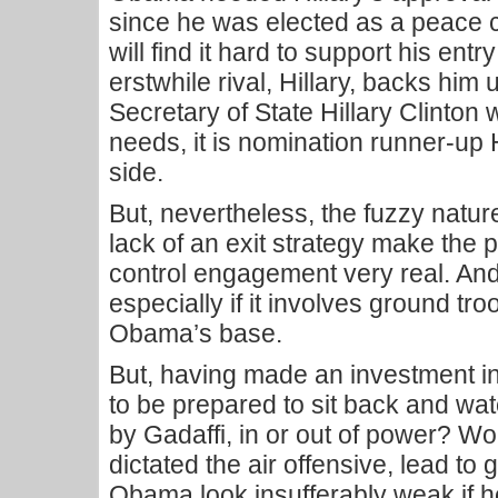
since he was elected as a peace c
will find it hard to support his ent
erstwhile rival, Hillary, backs him up
Secretary of State Hillary Clint
needs, it is nomination runner-up 
side.
But, nevertheless, the fuzzy natur
lack of an exit strategy make the po
control engagement very real. An
especially if it involves ground troo
Obama’s base.
But, having made an investment in
to be prepared to sit back and wat
by Gadaffi, in or out of power? Wo
dictated the air offensive, lead t
Obama look insufferably weak if h