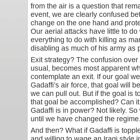
from the air is a question that re
event, we are clearly confused be
change on the one hand and protect
Our aerial attacks have little to d
everything to do with killing as ma
disabling as much of his army as 
Exit strategy? The confusion over
usual, becomes most apparent whe
contemplate an exit. If our goal we
Gadaffi’s air force, that goal will
we can pull out. But if the goal is t
that goal be accomplished? Can i
Gadaffi is in power? Not likely. So
until we have changed the regime
And then? What if Gadaffi is toppl
and willing to wage an Iraqi style