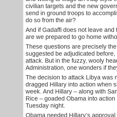
civilian targets and the new gove
send in ground troops to accomp
do so from the air?
And if Gadaffi does not leave and
are we prepared to go home withou
These questions are precisely the
suggested be adjudicated before, 
attack. But in the fuzzy, wooly hea
Administration, one wonders if t
The decision to attack Libya was
dragged Hillary into action when sh
week. And Hillary – along with S
Rice – goaded Obama into action 
Tuesday night.
Obama needed Hillary’s approval 