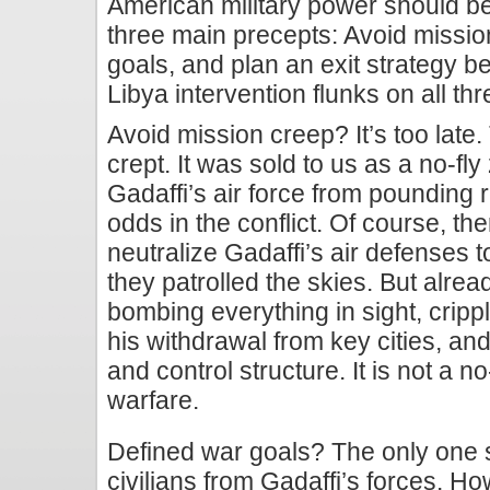
American military power should b
three main precepts: Avoid mission
goals, and plan an exit strategy 
Libya intervention flunks on all th
Avoid mission creep? It’s too late
crept. It was sold to us as a no-fl
Gadaffi’s air force from pounding 
odds in the conflict. Of course, t
neutralize Gadaffi’s air defenses t
they patrolled the skies. But alread
bombing everything in sight, crippl
his withdrawal from key cities, a
and control structure. It is not a no-f
warfare.
Defined war goals? The only one st
civilians from Gadaffi’s forces. Ho