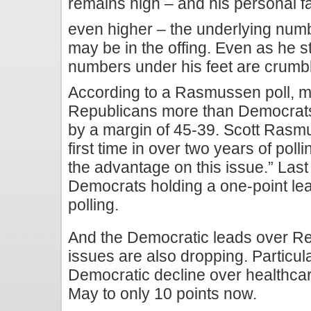
remains high – and his personal fav
even higher – the underlying numb
may be in the offing. Even as he s
numbers under his feet are crumbl
According to a Rasmussen poll, m
Republicans more than Democrats
by a margin of 45-39. Scott Rasmus
first time in over two years of pol
the advantage on this issue.” Las
Democrats holding a one-point lead
polling.
And the Democratic leads over Re
issues are also dropping. Particula
Democratic decline over healthcar
May to only 10 points now.