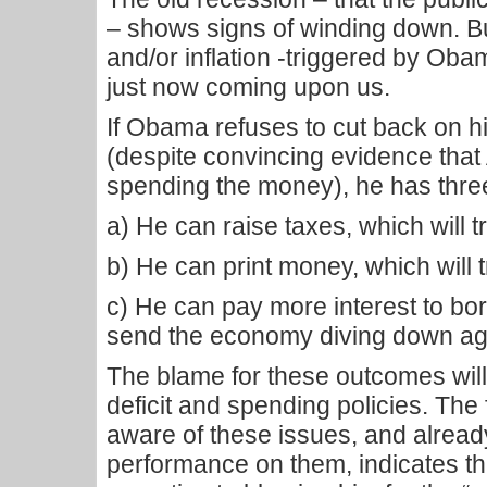
– shows signs of winding down. B
and/or inflation -triggered by Obam
just now coming upon us.
If Obama refuses to cut back on h
(despite convincing evidence that
spending the money), he has thre
a) He can raise taxes, which will 
b) He can print money, which will t
c) He can pay more interest to bo
send the economy diving down ag
The blame for these outcomes will
deficit and spending policies. The
aware of these issues, and alrea
performance on them, indicates tha