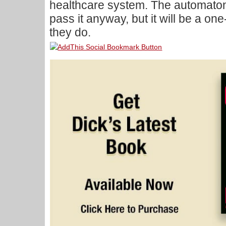
healthcare system. The automato
pass it anyway, but it will be a one-
they do.