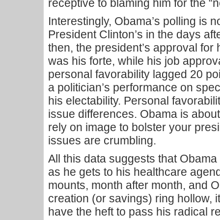
receptive to blaming him for the “n
Interestingly, Obama’s polling is 
President Clinton’s in the days a
then, the president’s approval for 
was his forte, while his job appro
personal favorability lagged 20 poin
a politician’s performance on spec
his electability. Personal favorabili
issue differences. Obama is about 
rely on image to bolster your pre
issues are crumbling.
All this data suggests that Obama 
as he gets to his healthcare age
mounts, month after month, and O
creation (or savings) ring hollow, it
have the heft to pass his radical re