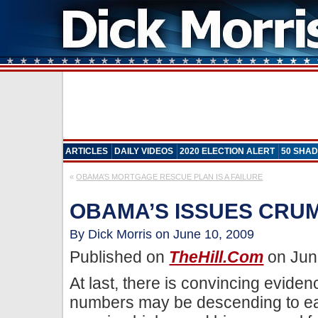
ARTICLES
DAILY VIDEOS
2020 ELECTION ALERT
50 SHAD
«
OBAMA’S MORTGAGE RESCUE PLAN IS A FAILURE
OBAMA’S ISSUES CRU
By Dick Morris on June 10, 2009
Published on
TheHill.com
on Jun
At last, there is convincing evide
numbers may be descending to ear