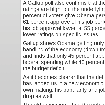
A Gallup poll also confirms that th
ratings are high, but the underlyin
percent of voters give Obama pers
61 percent approve of his job p
his job approval lower, at 55 perc
lower ratings on specific issues.
Gallup shows Obama getting only 
handling of the economy (down fr
and finds that only 45 percent app
federal spending while 46 percent 
the budget deficit.
As it becomes clearer that the def
has landed us in a new economic c
own making, his popularity and job
drop as well.
The old recession – that the pub