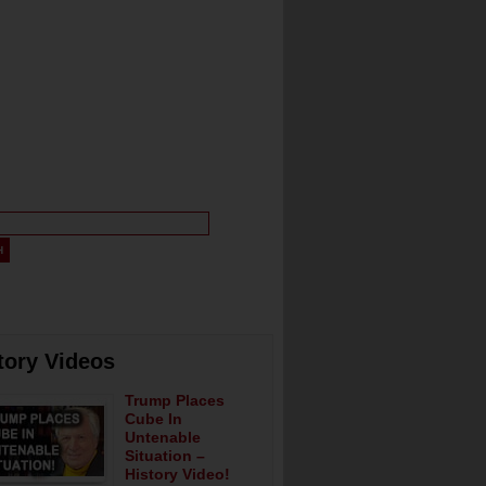
tory Videos
Trump Places
Cube In
Untenable
Situation –
History Video!