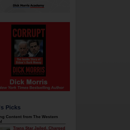
's Picks