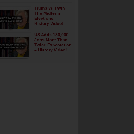
Trump Will Win
The Midterm
Elections –
History Video!
US Adds 130,000
Jobs More Than
Twice Expectation
– History Video!