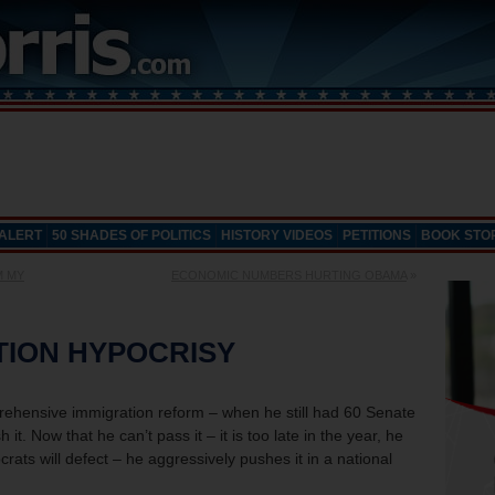
 ALERT
50 SHADES OF POLITICS
HISTORY VIDEOS
PETITIONS
BOOK STO
M MY
ECONOMIC NUMBERS HURTING OBAMA
»
TION HYPOCRISY
ensive immigration reform – when he still had 60 Senate
 it. Now that he can’t pass it – it is too late in the year, he
ts will defect – he aggressively pushes it in a national