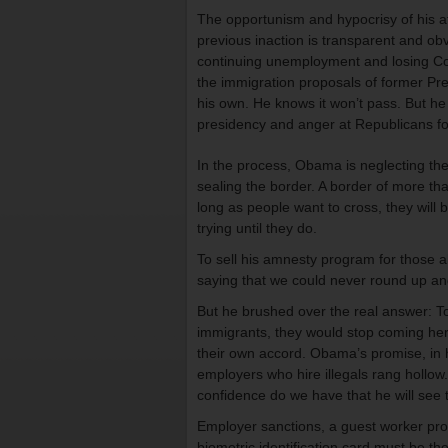
The opportunism and hypocrisy of his at
previous inaction is transparent and ob
continuing unemployment and losing Co
the immigration proposals of former P
his own. He knows it won’t pass. But he h
presidency and anger at Republicans for
In the process, Obama is neglecting the 
sealing the border. A border of more tha
long as people want to cross, they will 
trying until they do.
To sell his amnesty program for those a
saying that we could never round up an
But he brushed over the real answer: To 
immigrants, they would stop coming he
their own accord. Obama’s promise, in h
employers who hire illegals rang hollow.
confidence do we have that he will see 
Employer sanctions, a guest worker pro
biometric identification card must be the