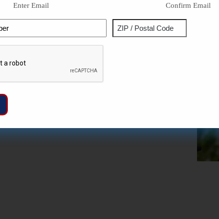
Enter Email
Confirm Email
Phone
Address
ZIP
Captcha
/
Postal
Code