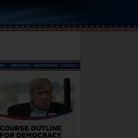
RE
ARCHIVES
ADVERTISING
CONTACT