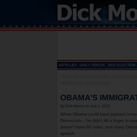
ARTICLES
DAILY VIDEOS
2020 ELECTION
«
BOOK REVIEW: QUIET HERO: SECRETS FRO
FATHER’S PAST BY RITA COSBY
OBAMA’S IMMIGRA
By Dick Morris on July 1, 2010
When Obama could have passed compreh
Democrats – he didn’t lift a finger to push
doesn’t have 60 votes, and many Democra
speech.