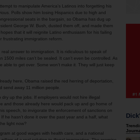
tempt to manipulate America’s Latinos into forgetting his
vious. Polls show him losing Hispanics due to high and
ngressional seats in the bargain, so Obama has dug up
resident George W. Bush, dusted them off, and made them
opes that it will reignite Latino enthusiasm for his failing
 frustrating immigration reform.
real answer to immigration. It is ridiculous to speak of
n 1500 miles can’t be sealed. It can’t even be controlled. As
be able to get over. Some won’t make it. They will just keep
lready here, Obama raised the red herring of deportation,
d send away 11 million people.
dry up the jobs. If employers would not hire illegal
re and those already here would pack up and go home of
is speech, to invigorate the enforcement of sanctions on
Dick
 If he hasn’t done it over the past year and a half, what
the light now?
gram at good wages with health care, and a national
 pillars of a real solution to illegal immigration. The promise