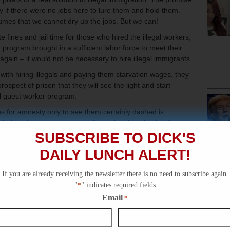
 if there were no jobs here to lure them and hold them.
umes that we cannot dry up the jobs. But we can!
fines and jail time for those who hired the illegal workers,
 program brought in a sufficient labor force to meet their
ain – it would not be necessary to hire illegal immigrants.
ith hiring illegals and paying them starvation wages, they
prospect of prison that they will see the light and start
l guest worker program.
s for amnesty only to see them certainly dashed is
 choice of amnesty — when eliminating the jobs that fuel
solution – is revolting.
SUBSCRIBE TO DICK'S
and he wants the votes that a fight may bring him. It is
DAILY LUNCH ALERT!
rst.
If you are already receiving the newsletter there is no need to subscribe again.
"
*
" indicates required fields
Email
*