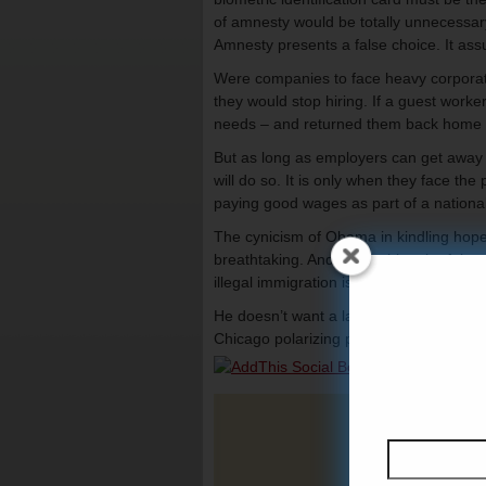
of amnesty would be totally unnecessary
Amnesty presents a false choice. It ass
Were companies to face heavy corporate 
they would stop hiring. If a guest worker
needs – and returned them back home ag
But as long as employers can get away w
will do so. It is only when they face the 
paying good wages as part of a nationa
The cynicism of Obama in kindling hope
breathtaking. And his pushing the false
illegal immigration is a readily available 
He doesn’t want a law. He wants a fight 
Chicago polarizing politics at its very wo