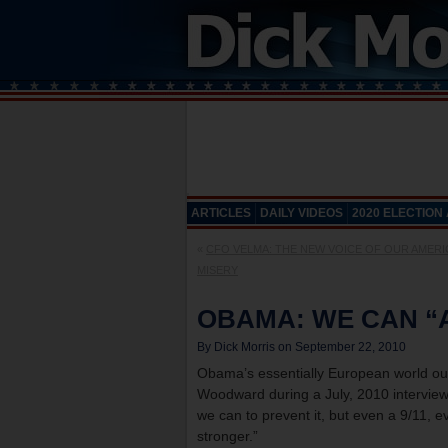
ARTICLES
DAILY VIDEOS
2020 ELECTION
«
CFO VELMA: THE NEW VOICE OF OUR AMER
MISERY
OBAMA: WE CAN “
By Dick Morris on September 22, 2010
Obama’s essentially European world out
Woodward during a July, 2010 interview 
we can to prevent it, but even a 9/11,
stronger.”