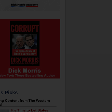
's Picks