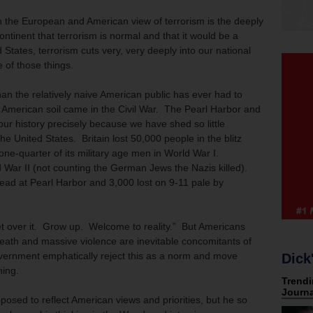
 the European and American view of terrorism is the deeply
ontinent that terrorism is normal and that it would be a
d States, terrorism cuts very, very deeply into our national
e of those things.
han the relatively naive American public has ever had to
 American soil came in the Civil War. The Pearl Harbor and
our history precisely because we have shed so little
e United States. Britain lost 50,000 people in the blitz
one-quarter of its military age men in World War I.
 War II (not counting the German Jews the Nazis killed).
dead at Pearl Harbor and 3,000 lost on 9-11 pale by
et over it. Grow up. Welcome to reality.” But Americans
eath and massive violence are inevitable concomitants of
ernment emphatically reject this as a norm and move
Dick
ning.
posed to reflect American views and priorities, but he so