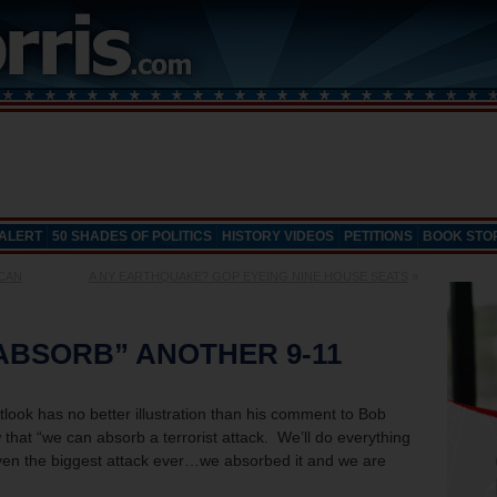
 ALERT
50 SHADES OF POLITICS
HISTORY VIDEOS
PETITIONS
BOOK STO
ICAN
A NY EARTHQUAKE? GOP EYEING NINE HOUSE SEATS
»
ABSORB” ANOTHER 9-11
look has no better illustration than his comment to Bob
that “we can absorb a terrorist attack. We’ll do everything
 even the biggest attack ever…we absorbed it and we are