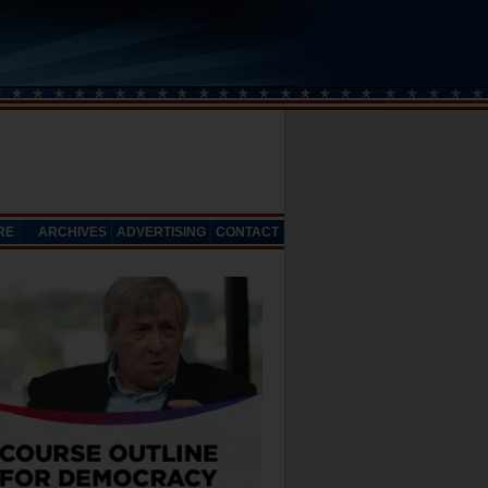
RE
ARCHIVES
ADVERTISING
CONTACT