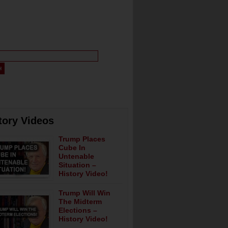
tory Videos
Trump Places
Cube In
Untenable
Situation –
History Video!
Trump Will Win
The Midterm
Elections –
History Video!