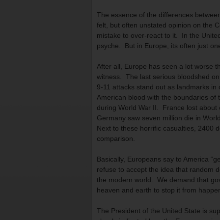
The essence of the differences between
felt, but often unstated opinion on the C
mistake to over-react to it. In the Unite
psyche. But in Europe, its often just on
After all, Europe has seen a lot worse t
witness. The last serious bloodshed on
9-11 attacks stand out as landmarks in 
American blood with the boundaries of th
during World War II. France lost about 
Germany saw seven million die in World
Next to these horrific casualties, 2400 
comparison.
Basically, Europeans say to America “g
refuse to accept the idea that random d
the modern world. We demand that gov
heaven and earth to stop it from happe
The President of the United State is sup