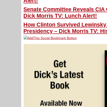
Alert!
Senate Committee Reveals CIA 
Dick Morris TV: Lunch Alert!
How Clinton Survived Lewinsky
Presidency – Dick Morris TV: Hi