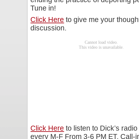
Tune in!
Click Here
to give me your though
discussion.
Click Here
to listen to Dick’s rad
every M-F From 3-6 PM ET. Call-i