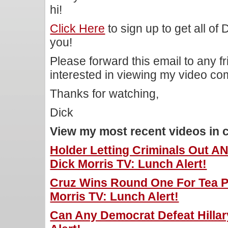
hi!
Click Here
to sign up to get all of
you!
Please forward this email to any f
interested in viewing my video c
Thanks for watching,
Dick
View my most recent videos in 
Holder Letting Criminals Out A
Dick Morris TV: Lunch Alert!
Cruz Wins Round One For Tea P
Morris TV: Lunch Alert!
Can Any Democrat Defeat Hillar