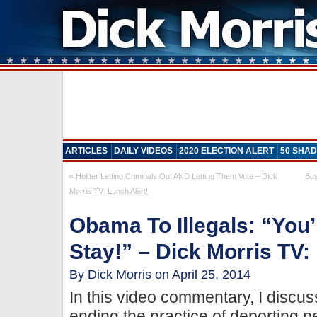
ARTICLES
DAILY VIDEOS
2020 ELECTION ALERT
50 SHAD
«
Holder Letting Criminals Out AND Letting Them Vote – Dick
Bus
Morris TV: Lunch Alert!
Obama To Illegals: “You
Stay!” – Dick Morris TV:
By Dick Morris on April 25, 2014
In this video commentary, I discu
ending the practice of deporting pe