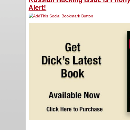
Alert!