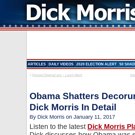
ARTICLES
DAILY VIDEOS
2020 ELECTION ALERT
50 SHAD
«
Repeal ObamaCare – Lunch Alert!
Int
Obama Shatters Decorum
Dick Morris In Detail
By Dick Morris on January 11, 2017
Listen to the latest
Dick Morris P
Dick discusses how Obama was el