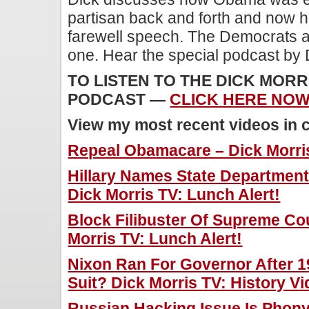
partisan back and forth and now h
farewell speech. The Democrats a
one. Hear the special podcast by 
TO LISTEN TO THE DICK MORR
PODCAST —
CLICK HERE NOW!
View my most recent videos in 
Repeal Obamacare – Dick Morris
Hillary Names State Department 
Dick Morris TV: Lunch Alert!
Block Filibuster Of Supreme Co
Morris TV: Lunch Alert!
Nixon Ran For Governor After 19
Suit? Dick Morris TV: History Vi
Russian Hacking Issue Is Phony