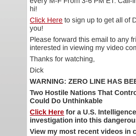
every M-F From 3-6 PM ET. Call-i
hi!
Click Here
to sign up to get all of
you!
Please forward this email to any f
interested in viewing my video c
Thanks for watching,
Dick
WARNING: ZERO LINE HAS B
Two Hostile Nations That Contr
Could Do Unthinkable
Click Here
for a U.S. Intelligen
investigation into this dangerous
View my most recent videos in 