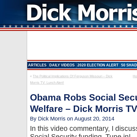
ARTICLES
DAILY VIDEOS
2020 ELECTION ALERT
50 SHAD
«
The Political Implications Of Ferguson Missouri – Dick
Ho
Morris TV: Lunch Alert!
Obama Robs Social Secu
Welfare – Dick Morris TV
By Dick Morris on August 20, 2014
In this video commentary, I discus
Social Security funding. Tune in!