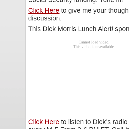
Click Here
to give me your though
discussion.
This Dick Morris Lunch Alert! sp
Click Here
to listen to Dick’s rad