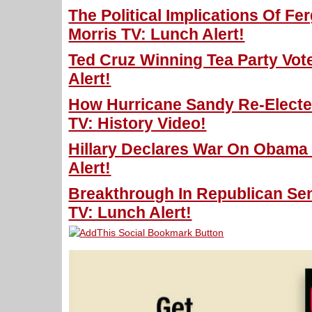
The Political Implications Of F
Morris TV: Lunch Alert!
Ted Cruz Winning Tea Party Vot
Alert!
How Hurricane Sandy Re-Electe
TV: History Video!
Hillary Declares War On Obama 
Alert!
Breakthrough In Republican Sen
TV: Lunch Alert!