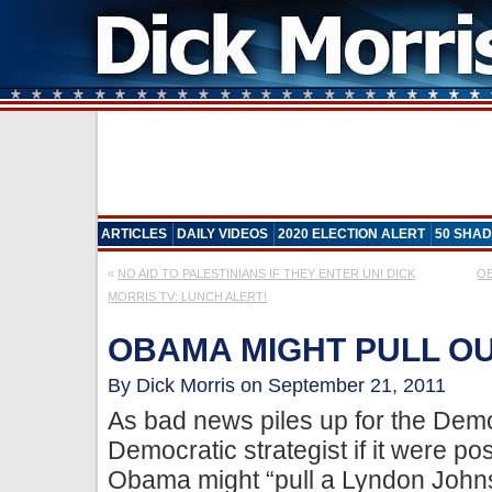
ARTICLES
DAILY VIDEOS
2020 ELECTION ALERT
50 SHAD
«
NO AID TO PALESTINIANS IF THEY ENTER UN! DICK
OB
MORRIS TV: LUNCH ALERT!
OBAMA MIGHT PULL O
By Dick Morris on September 21, 2011
As bad news piles up for the Demo
Democratic strategist if it were po
Obama might “pull a Lyndon Johns