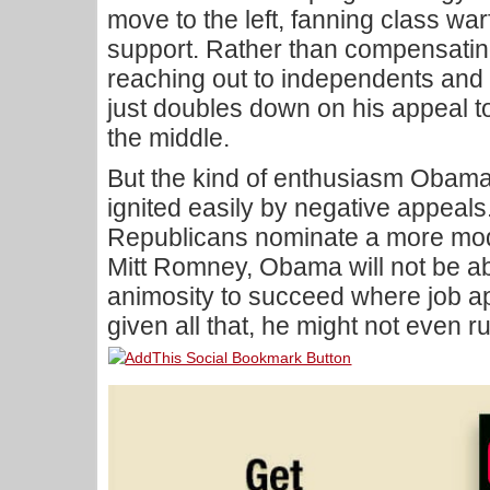
move to the left, fanning class warfa
support. Rather than compensating 
reaching out to independents and t
just doubles down on his appeal to 
the middle.
But the kind of enthusiasm Obama
ignited easily by negative appeals. 
Republicans nominate a more mod
Mitt Romney, Obama will not be abl
animosity to succeed where job ap
given all that, he might not even r