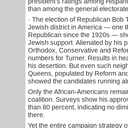
president’s ratings among Hispan
than among the general electorate
· The election of Republican Bob T
Jewish district in America — one 
Republican since the 1920s — sh
Jewish support. Alienated by his pe
Orthodox, Conservative and Refo
numbers for Turner. Results in he
his desertion. But even such neig
Queens, populated by Reform and
showed the candidates running a
Only the African-Americans rema
coalition. Surveys show his appro
than 80 percent, indicating no dim
there.
Yet the entire campaign strategy 