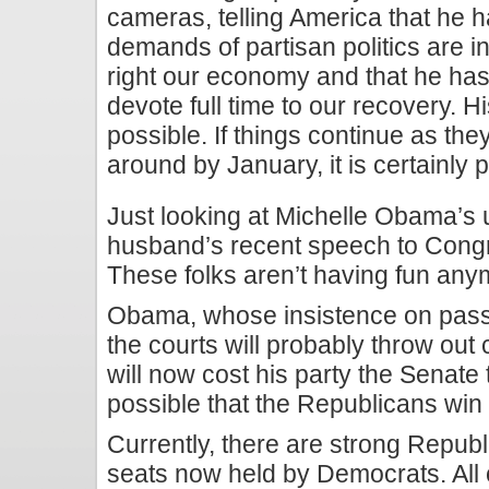
cameras, telling America that he h
demands of partisan politics are int
right our economy and that he has
devote full time to our recovery. Hi
possible. If things continue as th
around by January, it is certainly 
Just looking at Michelle Obama’s 
husband’s recent speech to Congre
These folks aren’t having fun any
Obama, whose insistence on passi
the courts will probably throw out 
will now cost his party the Senate 
possible that the Republicans win
Currently, there are strong Repub
seats now held by Democrats. All c