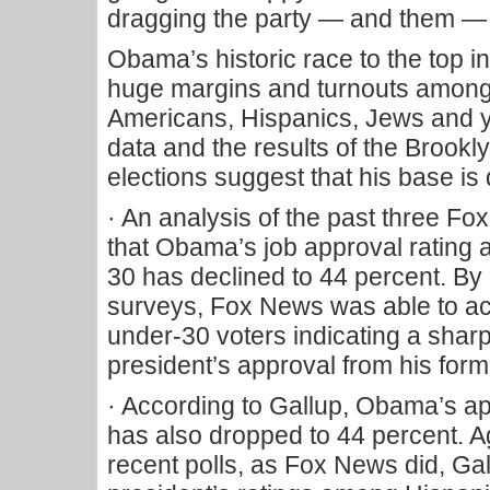
dragging the party — and them —
Obama’s historic race to the top 
huge margins and turnouts among 
Americans, Hispanics, Jews and y
data and the results of the Broo
elections suggest that his base i
· An analysis of the past three F
that Obama’s job approval rating
30 has declined to 44 percent. By
surveys, Fox News was able to a
under-30 voters indicating a shar
president’s approval from his form
· According to Gallup, Obama’s 
has also dropped to 44 percent. A
recent polls, as Fox News did, Ga