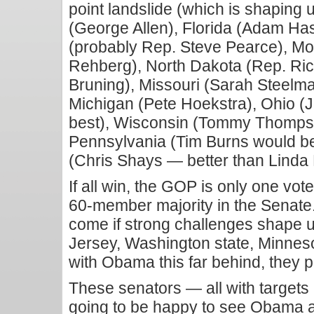
point landslide (which is shaping u
(George Allen), Florida (Adam H
(probably Rep. Steve Pearce), M
Rehberg), North Dakota (Rep. Ri
Bruning), Missouri (Sarah Steelma
Michigan (Pete Hoekstra), Ohio 
best), Wisconsin (Tommy Thompson
Pennsylvania (Tim Burns would be
(Chris Shays — better than Lind
If all win, the GOP is only one vote
60-member majority in the Senate.
come if strong challenges shape u
Jersey, Washington state, Minnes
with Obama this far behind, they p
These senators — all with targets
going to be happy to see Obama at 