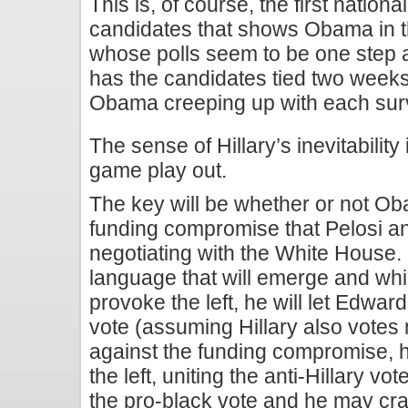
This is, of course, the first natio
candidates that shows Obama in 
whose polls seem to be one step 
has the candidates tied two wee
Obama creeping up with each sur
The sense of Hillary’s inevitabilit
game play out.
The key will be whether or not Ob
funding compromise that Pelosi a
negotiating with the White House. 
language that will emerge and whic
provoke the left, he will let Edwa
vote (assuming Hillary also votes
against the funding compromise, h
the left, uniting the anti-Hillary vo
the pro-black vote and he may craft