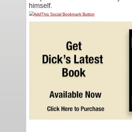
himself.