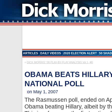
ARTICLES
DAILY VIDEOS
2020 ELECTION ALERT
50 SHAD
«
DICK MORRIS’ ’08 PLAY-BY-PLAY ANALYSIS Vol 1, #8
OBAMA BEATS HILLARY 
NATIONAL POLL
on May 1, 2007
The Rasmussen poll, ended on Ap
Obama beating Hillary, albeit by t