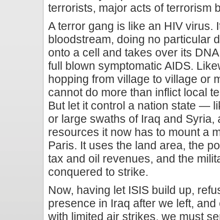
terrorists, major acts of terrorism
A terror gang is like an HIV virus. 
bloodstream, doing no particular 
onto a cell and takes over its DNA
full blown symptomatic AIDS. Likew
hopping from village to village or
cannot do more than inflict local te
But let it control a nation state — 
or large swaths of Iraq and Syria,
resources it now has to mount a ma
Paris. It uses the land area, the po
tax and oil revenues, and the mili
conquered to strike.
Now, having let ISIS build up, refu
presence in Iraq after we left, and
with limited air strikes, we must s