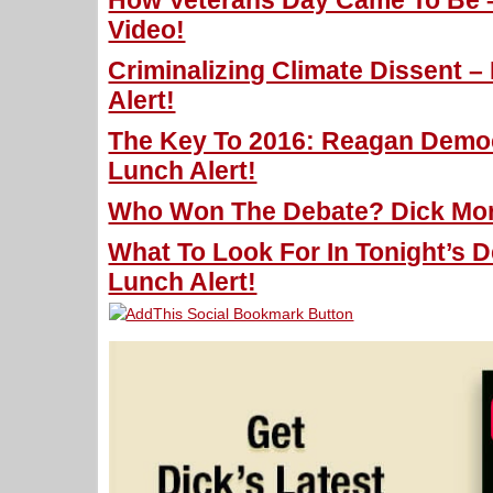
How Veterans Day Came To Be – 
Video!
Criminalizing Climate Dissent –
Alert!
The Key To 2016: Reagan Democ
Lunch Alert!
Who Won The Debate? Dick Morr
What To Look For In Tonight’s D
Lunch Alert!