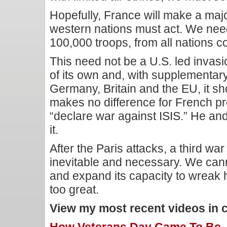
Hopefully, France will make a major
western nations must act. We nee
100,000 troops, from all nations c
This need not be a U.S. led invas
of its own and, with supplementar
Germany, Britain and the EU, it sho
makes no difference for French pr
“declare war against ISIS.” He and
it.
After the Paris attacks, a third war
inevitable and necessary. We cann
and expand its capacity to wreak 
too great.
View my most recent videos in 