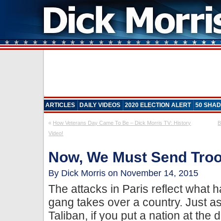
ARTICLES
DAILY VIDEOS
2020 ELECTION ALERT
50 SHAD
«
How Veterans Day Came To Be – Dick Morris TV: History
B
Video!
Now, We Must Send Tro
By Dick Morris on November 14, 2015
The attacks in Paris reflect what 
gang takes over a country. Just a
Taliban, if you put a nation at the 