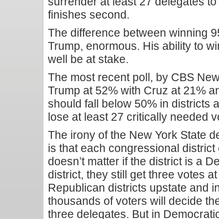
surrender at least 27 delegates t
finishes second.
The difference between winning 95
Trump, enormous. His ability to win
well be at stake.
The most recent poll, by CBS Ne
Trump at 52% with Cruz at 21% an
should fall below 50% in districts
lose at least 27 critically needed v
The irony of the New York State d
is that each congressional district
doesn’t matter if the district is a
district, they still get three votes
Republican districts upstate and i
thousands of voters will decide the 
three delegates. But in Democratic d