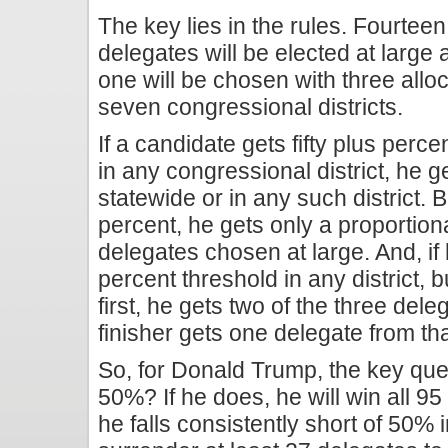
The key lies in the rules. Fourteen
delegates will be elected at large
one will be chosen with three allo
seven congressional districts.
If a candidate gets fifty plus perce
in any congressional district, he g
statewide or in any such district. But
percent, he gets only a proportion
delegates chosen at large. And, if he
percent threshold in any district, 
first, he gets two of the three de
finisher gets one delegate from that
So, for Donald Trump, the key quest
50%? If he does, he will win all 95 
he falls consistently short of 50% in