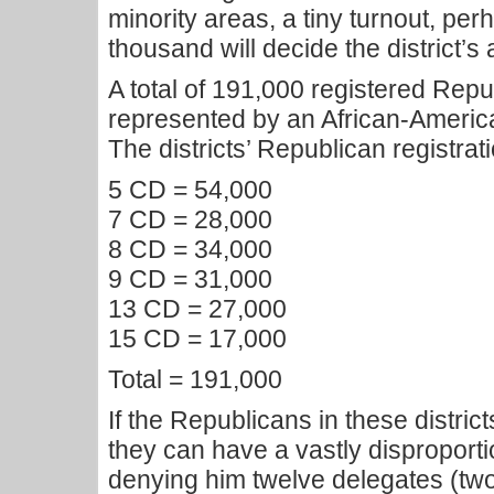
minority areas, a tiny turnout, perh
thousand will decide the district’s 
A total of 191,000 registered Repub
represented by an African-Americ
The districts’ Republican registrati
5 CD = 54,000
7 CD = 28,000
8 CD = 34,000
9 CD = 31,000
13 CD = 27,000
15 CD = 17,000
Total = 191,000
If the Republicans in these distric
they can have a vastly disproporti
denying him twelve delegates (two