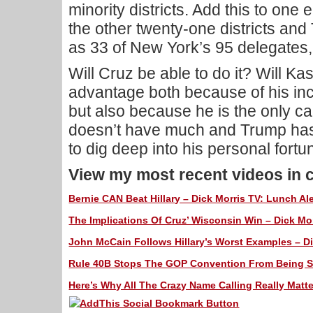
minority districts. Add this to one 
the other twenty-one districts an
as 33 of New York’s 95 delegates,
Will Cruz be able to do it? Will K
advantage both because of his in
but also because he is the only c
doesn’t have much and Trump has
to dig deep into his personal fortu
View my most recent videos in 
Bernie CAN Beat Hillary – Dick Morris TV: Lunch Ale
The Implications Of Cruz’ Wisconsin Win – Dick Mor
John McCain Follows Hillary’s Worst Examples – Di
Rule 40B Stops The GOP Convention From Being Sto
Here’s Why All The Crazy Name Calling Really Matte