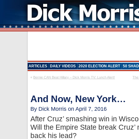
ARTICLES
DAILY VIDEOS
2020 ELECTION ALERT
50 SHAD
«
Bernie CAN Beat Hillary – Dick Morris TV: Lunch Alert!
The 
And Now, New York…
By Dick Morris on April 7, 2016
After Cruz’ smashing win in Wiscon
Will the Empire State break Cru
back his lead?