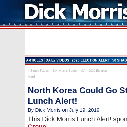
ARTICLES
DAILY VIDEOS
2020 ELECTION ALERT
50 SHAD
«
Bernie Fades In NH; Harris Soars In CA – 2020 Election
Alert!
North Korea Could Go S
Lunch Alert!
By Dick Morris on July 19, 2019
This Dick Morris Lunch Alert! sp
Group
.