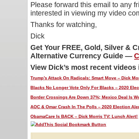
Please forward this email to any f
interested in viewing my video c
Thanks for watching,
Dick
Get Your FREE, Gold, Silver & 
Alternative Currency Guide —
C
View Dick’s most recent videos
Trump’s Attack On Radicals: Smart Move – Dick Mor
Blacks No Longer Vote Only For Blacks – 2020 Elect
Border Crossings Are Down 37%; Mexico Deal Is Wor
AOC & Omar Crash In The Polls – 2020 Election Aler
ObamaCare Is BACK – Dick Morris TV: Lunch Alert!