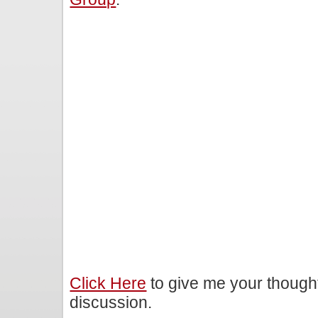
Click Here
to give me your though
discussion.