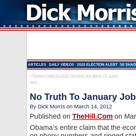
ARTICLES
DAILY VIDEOS
2020 ELECTION ALERT
50 SHAD
«
Romney Failed To Close The Deal! Dick Morris TV: Lunch
Alert!
No Truth To January Job
By Dick Morris on March 14, 2012
Published on
TheHill.com
on Mar
Obama’s entire claim that the eco
on phony numbers and rigged stati