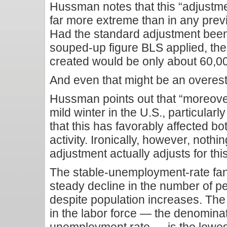
Hussman notes that this “adjustm
far more extreme than in any prev
Had the standard adjustment been
souped-up figure BLS applied, the
created would be only about 60,00
And even that might be an overest
Hussman points out that “moreove
mild winter in the U.S., particularly
that this has favorably affected bo
activity. Ironically, however, nothi
adjustment actually adjusts for thi
The stable-unemployment-rate fan
steady decline in the number of pe
despite population increases. The
in the labor force — the denominat