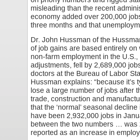
misleading than the recent adminis
economy added over 200,000 jobs 
three months and that unemploymen
Dr. John Hussman of the Hussman
of job gains are based entirely on 
non-farm employment in the U.S.,
adjustments, fell by 2,689,000 job
doctors at the Bureau of Labor Sta
Hussman explains: “because it’s t
lose a large number of jobs after th
trade, construction and manufactu
that the ‘normal’ seasonal declin
have been 2,932,000 jobs in Janua
between the two numbers … was 
reported as an increase in emplo