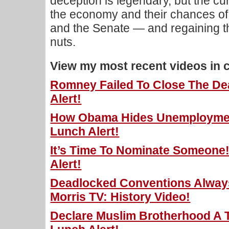
deception is legendary, but the cu
the economy and their chances of
and the Senate — and regaining t
nuts.
View my most recent videos in 
Romney Failed To Close The Dea
Alert!
How Obama Hides Unemployment
Lunch Alert!
It’s Time To Nominate Someone!
Alert!
Deadlocked Conventions Alway
Morris TV: History Video!
Declare Muslim Brotherhood A Te