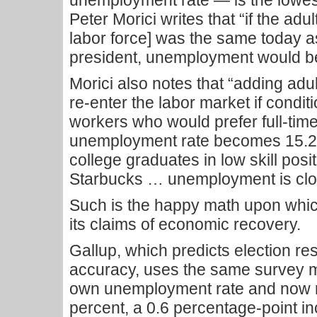
unemployment rate — is the lowes
Peter Morici writes that “if the adul
labor force] was the same toda
president, unemployment would be
Morici also notes that “adding ad
re-enter the labor market if condi
workers who would prefer full-time
unemployment rate becomes 15.2 p
college graduates in low skill posi
Starbucks … unemployment is clos
Such is the happy math upon whic
its claims of economic recovery.
Gallup, which predicts election res
accuracy, uses the same survey m
own unemployment rate and now rep
percent, a 0.6 percentage-point in