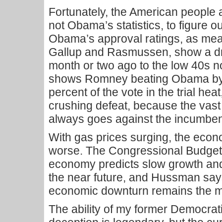
Fortunately, the American people 
not Obama’s statistics, to figure ou
Obama’s approval ratings, as me
Gallup and Rasmussen, show a dr
month or two ago to the low 40s
shows Romney beating Obama by 4
percent of the vote in the trial heat
crushing defeat, because the vast
always goes against the incumben
With gas prices surging, the econo
worse. The Congressional Budget 
economy predicts slow growth an
the near future, and Hussman says
economic downturn remains the mo
The ability of my former Democrati