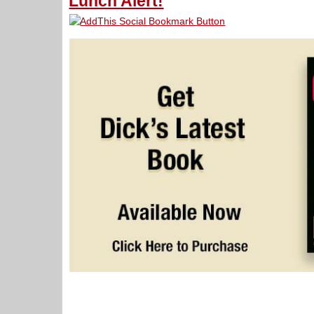
Lunch Alert!