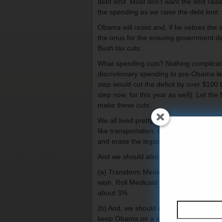
debt limit. Most don’t want the limit rai
the spending as we raise the debt limit.
Obama will resist and, if he vetoes the
the onus for the ensuing government defa
Bush tax cuts.
What spending cuts? Nothing complicate
discretionary spending to pre-Obama lev
step would cut the deficit by over $100 b
step now, for this year as well). Let the
make these cuts.
We all lived pretty well in 2008 before 
like transportation, Congress, EPA, Just
and erase the legacy of the Obama sti
And we should also take two other step
(a) Transform Medicaid into a block grant
wish. Roll Medicaid back to 2008 levels 
about 3%.
(b) And, we should only increase the deb
keep Obama on a short leash and make 