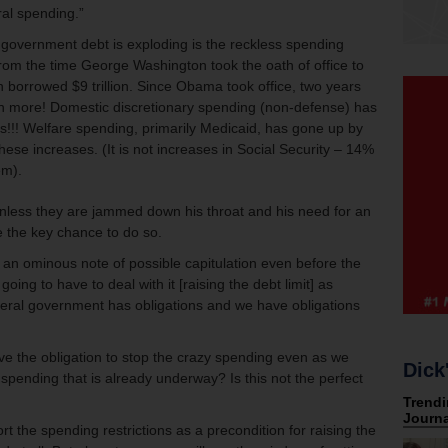
ral spending.”
 government debt is exploding is the reckless spending
rom the time George Washington took the oath of office to
borrowed $9 trillion. Since Obama took office, two years
on more! Domestic discretionary spending (non-defense) has
s!!! Welfare spending, primarily Medicaid, has gone up by
hese increases. (It is not increases in Social Security – 14%
em).
nless they are jammed down his throat and his need for an
e the key chance to do so.
 ominous note of possible capitulation even before the
oing to have to deal with it [raising the debt limit] as
federal government has obligations and we have obligations
ve the obligation to stop the crazy spending even as we
Dick
he spending that is already underway? Is this not the perfect
t the spending restrictions as a precondition for raising the