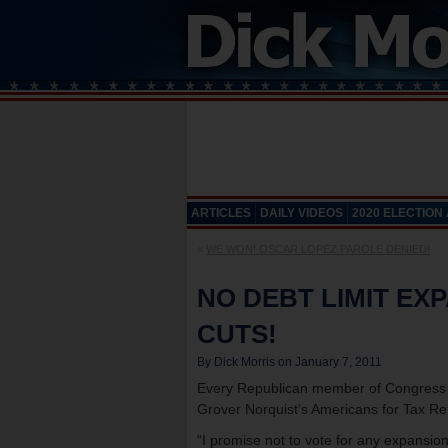
ARTICLES
DAILY VIDEOS
2020 ELECTION
«
WE WON! OSCAR LOPEZ PAROLE DENIED!
NO DEBT LIMIT EX
CUTS!
By Dick Morris on January 7, 2011
Every Republican member of Congress s
Grover Norquist’s Americans for Tax Re
“I promise not to vote for any expansion 