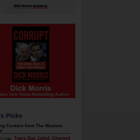
's Picks