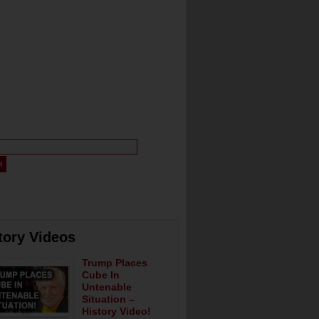
tory Videos
Trump Places
Cube In
Untenable
Situation –
History Video!