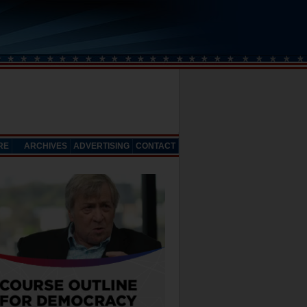
RE
ARCHIVES
ADVERTISING
CONTACT