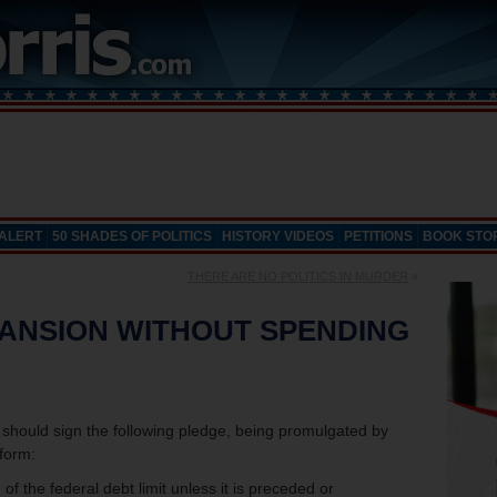
 ALERT
50 SHADES OF POLITICS
HISTORY VIDEOS
PETITIONS
BOOK STO
THERE ARE NO POLITICS IN MURDER
»
PANSION WITHOUT SPENDING
hould sign the following pledge, being promulgated by
form:
of the federal debt limit unless it is preceded or