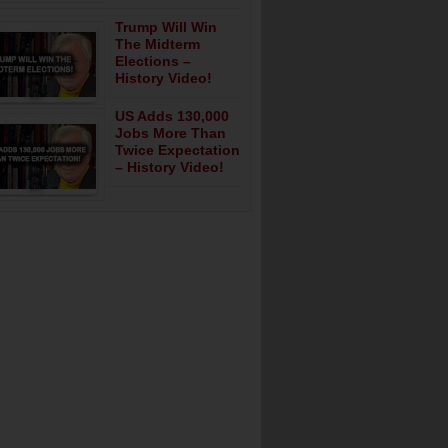
Trump Will Win
The Midterm
Elections –
History Video!
US Adds 130,000
Jobs More Than
Twice Expectation
– History Video!