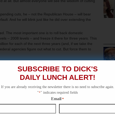
sed at all. But almost everyone will see the wisdom of cutting
 spending cuts, he – not the Republican House – will bear
ult. And he will blink just like he did over extending the
d. The most important one is to roll back domestic
els – 2008 levels – and freeze it there for three years. This
illion for each of the next three years (and, if we take the
 federal agencies figure out what to cut. But force them to
the 41% hike in domestic discretionary spending (on things
SUBSCRIBE TO DICK'S
ice, Education, Energy, etc). Let’s go back to those days
mulus package.
DAILY LUNCH ALERT!
s:
If you are already receiving the newsletter there is no need to subscribe again.
 to the states giving them the flexibility to spend it as they
"
*
" indicates required fields
and include a modest annual inflator for increasing costs of
Email
*
t limit by $500 billion (about three months worth) so as to
him keep coming back for more while we add restrictions