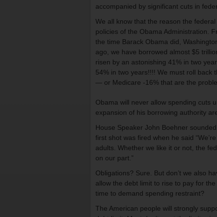
accompanied by significant cuts in fede
We all know that the reason the federal
policies of the Obama Administration. F
the time Barack Obama did, Washington 
ago, we have borrowed almost $5 trilli
risen by an astonishing 41% in two year
54% in two years!!!! We must roll back t
— or Medicare -16% that are the probl
Obama will never allow spending cuts u
expansion of his borrowing authority ar
House Speaker John Boehner sounded an
first shot was fired when he said “We’re g
adults. Whether we like it or not, the 
on our part.”
Obligations? Sure. But don’t we also ha
allow the debt limit to rise to pay for t
time to demand spending restraint?
The American people will strongly suppor