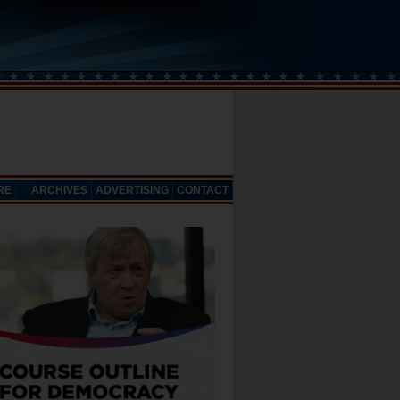
RE
ARCHIVES
ADVERTISING
CONTACT