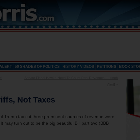
 ALERT
50 SHADES OF POLITICS
HISTORY VIDEOS
PETITIONS
BOOK STO
t!
Senate Fiscal Hawks Need To Count Real Revenues – Lunch
Alert!
»
iffs, Not Taxes
ful Trump tax cut three prominent sources of revenue were
It may turn out to be the big beautiful Bill part two (BBB