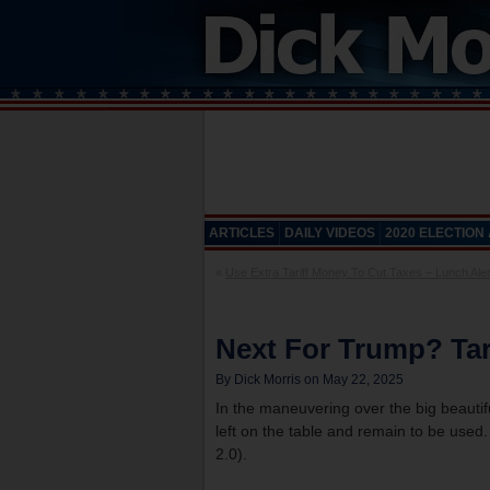
ARTICLES
DAILY VIDEOS
2020 ELECTION
«
Use Extra Tariff Money To Cut Taxes – Lunch Aler
Next For Trump? Tar
By Dick Morris on May 22, 2025
In the maneuvering over the big beauti
left on the table and remain to be used. 
2.0).