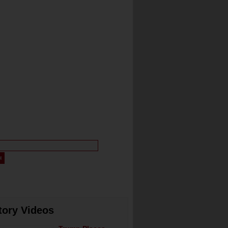
tory Videos