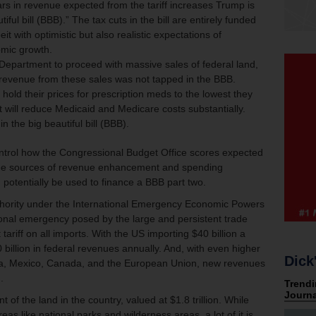
llars in revenue expected from the tariff increases Trump is
iful bill (BBB).” The tax cuts in the bill are entirely funded
it with optimistic but also realistic expectations of
mic growth.
 Department to proceed with massive sales of federal land,
revenue from these sales was not tapped in the BBB.
ld their prices for prescription meds to the lowest they
t will reduce Medicaid and Medicare costs substantially.
n the big beautiful bill (BBB).
ontrol how the Congressional Budget Office scores expected
hree sources of revenue enhancement and spending
 potentially be used to finance a BBB part two.
thority under the International Emergency Economic Powers
ional emergency posed by the large and persistent trade
 tariff on all imports. With the US importing $40 billion a
billion in federal revenues annually. And, with even higher
Dick
hina, Mexico, Canada, and the European Union, new revenues
.
f the land in the country, valued at $1.8 trillion. While
reas like national parks and wilderness areas, a lot of it is