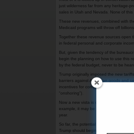
just wilderness far from any heritage-p
sales in Utah and Nevada. None of this
These new revenues, combined with the
Medicaid programs will throw off billion
Together these revenue sources open the
in federal personal and corporate inco
But, given the tendency of the bureaucra
begin the planning on how to use this re
by the federal budget, never to be hear
Trump originally imposed the new tariffs
barriers against American goods and se
incentives for companies to avoid the ta
“onshoring”).
Now a new vista is opening up: Using t
example, it may be possible to end fed
year.
So far, the potential for such a tax cu
Trump should begin concrete planning 