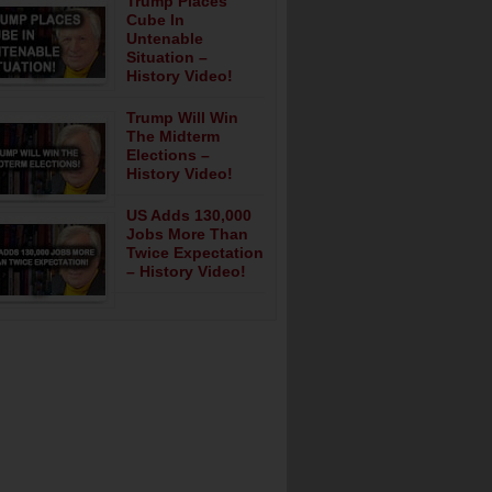
Trump Places
Cube In
Untenable
Situation –
History Video!
Trump Will Win
The Midterm
Elections –
History Video!
US Adds 130,000
Jobs More Than
Twice Expectation
– History Video!