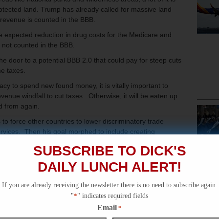
rotected land. Trump has already called for massive land
 revenue is counted in the BBB.
 expected reduction in drug costs for the Medicare and
s not counted in the BBB.
 door to a potential BBB 2.0 that could pay for steep cuts
me taxes.
cy to spend new found money, it is vitally important to
venue windfall to cut taxes. Otherwise, it will be eaten up
d from again.
 to force other countries to lower discriminatory trade
rvices. Then his goal morphed to include creating
riffs by moving their manufacturing to the US (called
SUBSCRIBE TO DICK'S
DAILY LUNCH ALERT!
he new revenues to fund massive cuts in federal taxes. For
eral income taxation on those earning less than $150,000 a
If you are already receiving the newsletter there is no need to subscribe again.
"
*
" indicates required fields
t have remained dreams but, as the new revenues materialize,
Email
*
on how to use the money. Otherwise it may go the way of