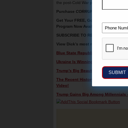
the post-Cold War peace dividend and ju
Purchase
CORRUPT: The Inside Stor
Get Your FREE, Gold And Silver Preci
Program Now Available —
CLICK HE
SUBSCRIBE TO RECEIVE DICK’S V
View Dick’s most recent videos in c
Blue State Republicans Are Sabotagi
Ukraine Is Winning – Lunch Alert!
Trump’s Big Beautiful Budget Bill Wil
The Recent History Of U.S. – China 
Video!
Trump Gains Big Among Millennials –