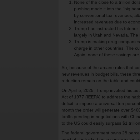
None of the close to a trillion do
pushing made it into the “big beaut
by conventional tax revenues, albe
increased revenues due to econo
Trump has instructed his Interior
largely in Utah and Nevada. The 
Trump is making drug companies ho
charge in other countries. The cu
Again, none of these savings are i
So, because of the arcane rules that c
new revenues in budget bills, these t
reduction remain on the table and could
On April 5, 2025, Trump invoked his au
Act of 1977 (IEEPA) to address the nat
deficit to impose a universal ten percent
month the order will generate over $400 
tariffs pending in negotiations with C
to the US could easily surpass $1 trillion
The federal government owns 28 percent o
most of it is locked up in conservation a