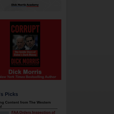
's Picks