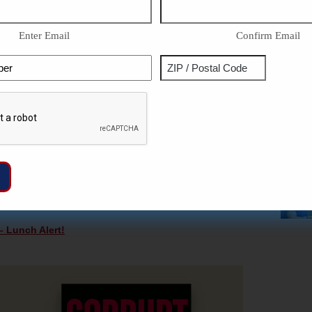
st soak into the soil of growing federal spending.
y of Biden’s Dark Money
—
CLICK HERE NOW!
Enter Email
Confirm Email
ous Metals Investment Material. No Fee For Life IRA
Phone
Address
RE NOW!
IDEOS & COLUMNS FOR FREE —
CLICK HERE!
ZIP
Captcha
ase you missed them!
/
Postal
ng Trump Tax Cuts – Lunch Alert!
Code
l Not Add To Deficit – Lunch Alert!
Relations: The West Fights Communist China – History
 Lunch Alert!