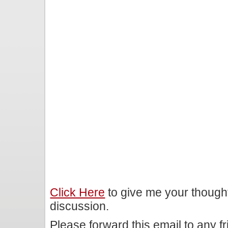
Click Here
to give me your though
discussion.
Please forward this email to any f