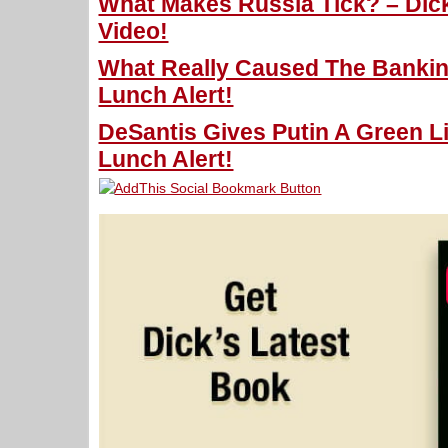
What Makes Russia Tick? – Dick
Video!
What Really Caused The Banking
Lunch Alert!
DeSantis Gives Putin A Green Li
Lunch Alert!