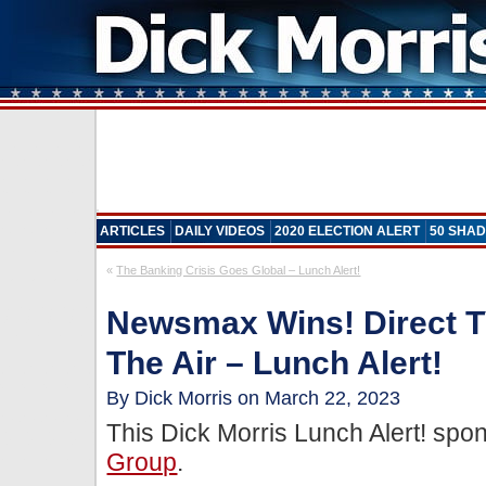
ARTICLES
DAILY VIDEOS
2020 ELECTION ALERT
50 SHAD
«
The Banking Crisis Goes Global – Lunch Alert!
Newsmax Wins! Direct T
The Air – Lunch Alert!
By Dick Morris on March 22, 2023
This Dick Morris Lunch Alert! sp
Group
.