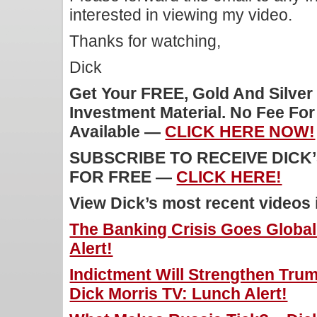
interested in viewing my video.
Thanks for watching,
Dick
Get Your FREE, Gold And Silver
Investment Material. No Fee Fo
Available —
CLICK HERE NOW!
SUBSCRIBE TO RECEIVE DICK
FOR FREE —
CLICK HERE!
View Dick’s most recent videos
The Banking Crisis Goes Global
Alert!
Indictment Will Strengthen Trump
Dick Morris TV: Lunch Alert!