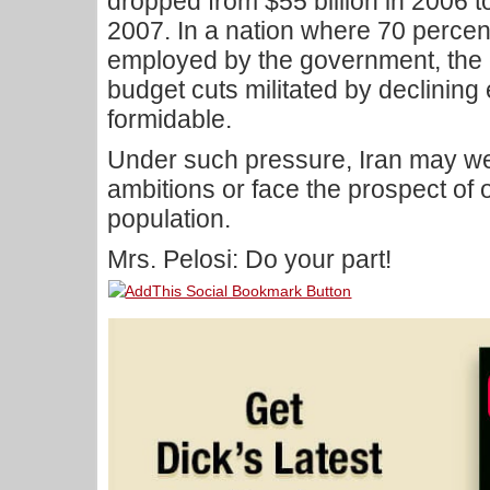
dropped from $55 billion in 2006 to
2007. In a nation where 70 percent 
employed by the government, the co
budget cuts militated by declinin
formidable.
Under such pressure, Iran may wel
ambitions or face the prospect of
population.
Mrs. Pelosi: Do your part!