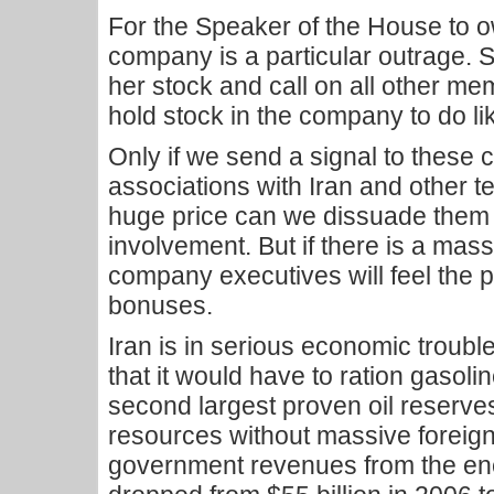
For the Speaker of the House to o
company is a particular outrage. 
her stock and call on all other 
hold stock in the company to do li
Only if we send a signal to these 
associations with Iran and other te
huge price can we dissuade them
involvement. But if there is a massi
company executives will feel the p
bonuses.
Iran is in serious economic troubl
that it would have to ration gasolin
second largest proven oil reserves. B
resources without massive foreign 
government revenues from the en