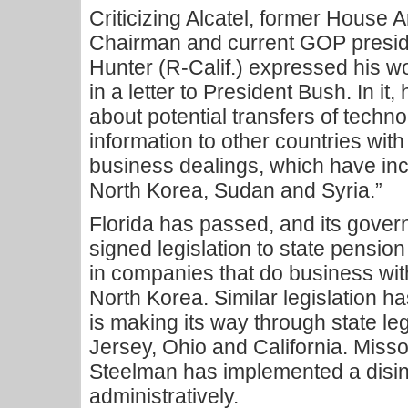
Criticizing Alcatel, former House
Chairman and current GOP presid
Hunter (R-Calif.) expressed his wor
in a letter to President Bush. In it
about potential transfers of techno
information to other countries wit
business dealings, which have inc
North Korea, Sudan and Syria.”
Florida has passed, and its govern
signed legislation to state pension 
in companies that do business with
North Korea. Similar legislation 
is making its way through state l
Jersey, Ohio and California. Misso
Steelman has implemented a disin
administratively.