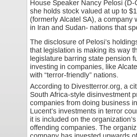
House Speaker Nancy Pelosi (D-Ca
she holds stock valued at up to $1
(formerly Alcatel SA), a company 
in Iran and Sudan- nations that sp
The disclosure of Pelosi’s holdin
that legislation is making its way 
legislature barring state pension
investing in companies, like Alcat
with “terror-friendly” nations.
According to Divestterror.org, a c
South Africa-style disinvestment 
companies from doing business in t
Lucent’s investments in terror cou
it is included on the organization’s 
offending companies. The organiza
company has invested upwards of $