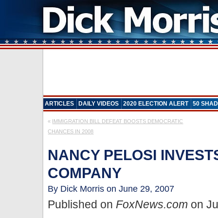
ARTICLES
DAILY VIDEOS
2020 ELECTION ALERT
50 SHAD
«
IMMIGRATION BILL DEFEAT BOOSTS DEMOCRATIC
CHANCES IN 2008
NANCY PELOSI INVESTS
COMPANY
By Dick Morris on June 29, 2007
Published on
FoxNews.com
on Ju