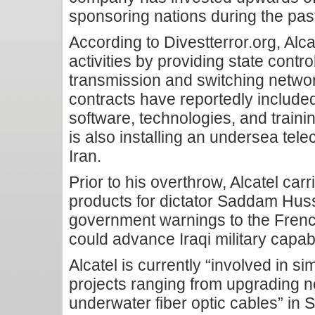
sponsoring nations during the past
According to Divestterror.org, Alcat
activities by providing state cont
transmission and switching networ
contracts have reportedly include
software, technologies, and trainin
is also installing an undersea tel
Iran.
Prior to his overthrow, Alcatel carr
products for dictator Saddam Husse
government warnings to the Frenc
could advance Iraqi military capabi
Alcatel is currently “involved in s
projects ranging from upgrading ne
underwater fiber optic cables” in