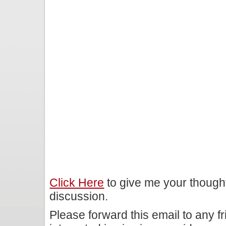
Click Here
to give me your though
discussion.
Please forward this email to any f