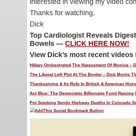
interested in viewing my video c
Thanks for watching,
Dick
Top Cardiologist Reveals Digest
Bowels —
CLICK HERE NOW!
View Dick’s most recent videos
Hillary Orchestrated The Harassment Of Monica – Di
The Liberal Left Plot At The Border – Dick Morris T
Thanksgiving & Its Role In British & American Histo
Act Blue: The Democratic Billionaire Fund Raising 
Pot Smoking Sends Highway Deaths In Colorado Soa