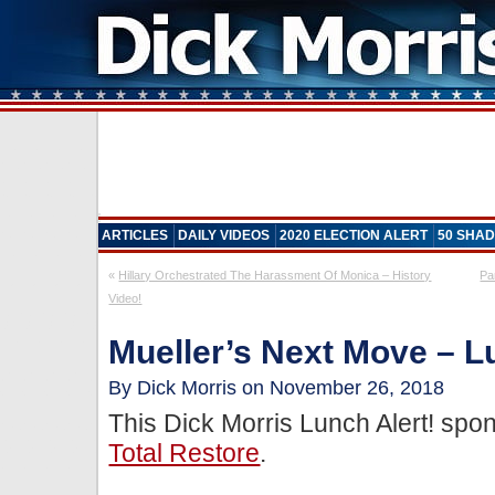
ARTICLES
DAILY VIDEOS
2020 ELECTION ALERT
50 SHAD
«
Hillary Orchestrated The Harassment Of Monica – History
Pa
Video!
Mueller’s Next Move – L
By Dick Morris on November 26, 2018
This Dick Morris Lunch Alert! sp
Total Restore
.