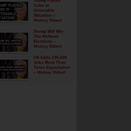
Trump Places
Cube In
Untenable
Situation –
History Video!
Trump Will Win
The Midterm
Elections –
History Video!
US Adds 130,000
Jobs More Than
Twice Expectation
– History Video!