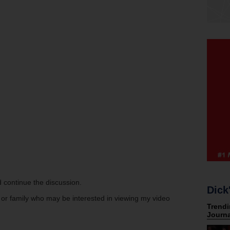
 continue the discussion.
Dick
s or family who may be interested in viewing my video