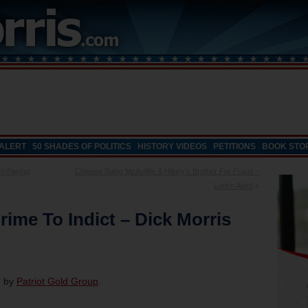
 ALERT
50 SHADES OF POLITICS
HISTORY VIDEOS
PETITIONS
BOOK STO
m Paying
Chinese Suing McAuliffe & Hillary’s Brother For Fraud –
Lunch Alert!
»
rime To Indict – Dick Morris
d by
Patriot Gold Group
.