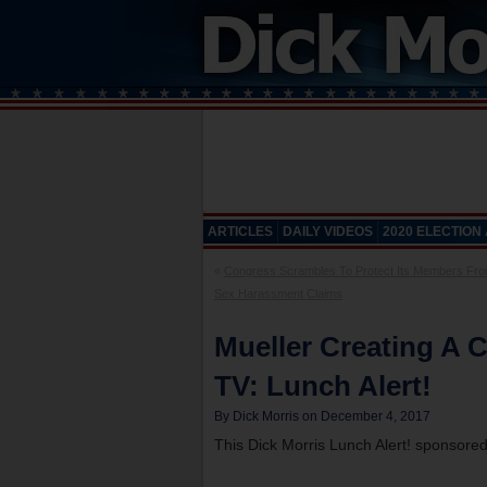
ARTICLES
DAILY VIDEOS
2020 ELECTION
«
Congress Scrambles To Protect Its Members Fro
Sex Harassment Claims
Mueller Creating A C
TV: Lunch Alert!
By Dick Morris on December 4, 2017
This Dick Morris Lunch Alert! sponsore