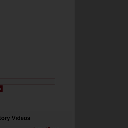
tory Videos