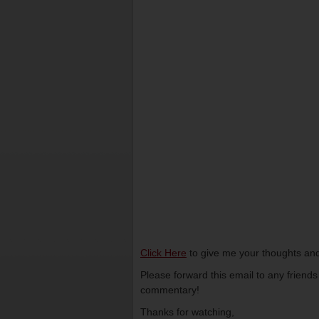
Click Here
to give me your thoughts and
Please forward this email to any friend
commentary!
Thanks for watching,