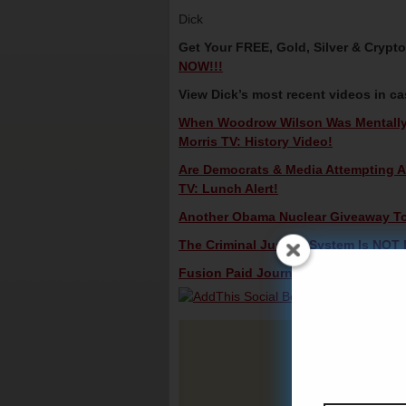
Dick
Get Your FREE, Gold, Silver & Crypt
NOW!!!
View Dick’s most recent videos in c
When Woodrow Wilson Was Mentally I
Morris TV: History Video!
Are Democrats & Media Attempting 
TV: Lunch Alert!
Another Obama Nuclear Giveaway To R
The Criminal Justice System Is NOT R
Fusion Paid Journalists – Bribes? Di