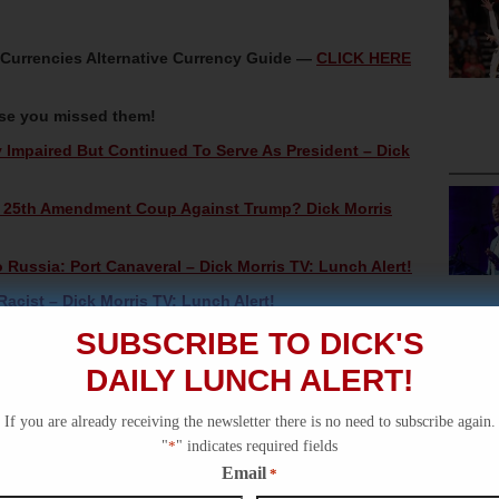
oCurrencies Alternative Currency Guide —
CLICK HERE
ase you missed them!
mpaired But Continued To Serve As President – Dick
A 25th Amendment Coup Against Trump? Dick Morris
ussia: Port Canaveral – Dick Morris TV: Lunch Alert!
acist – Dick Morris TV: Lunch Alert!
SUBSCRIBE TO DICK'S
ck Morris TV: Lunch Alert!
DAILY LUNCH ALERT!
If you are already receiving the newsletter there is no need to subscribe again.
"
*
" indicates required fields
Email
*