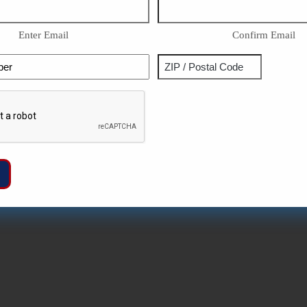
Enter Email
Confirm Email
Phone
Address
ZIP
Captcha
/
Postal
Code