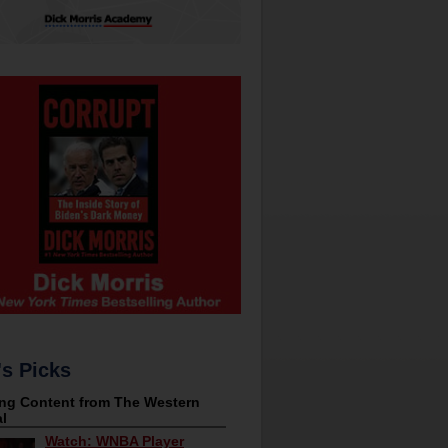
's Picks