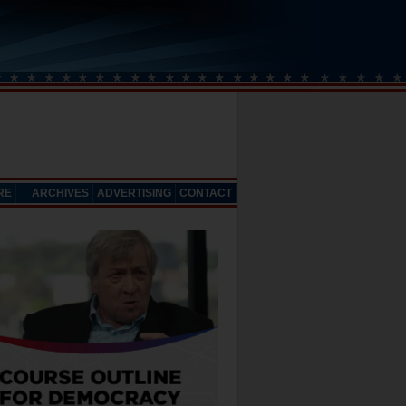
RE
ARCHIVES
ADVERTISING
CONTACT