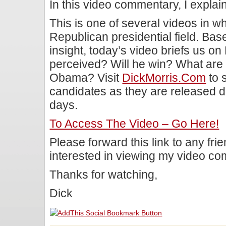
In this video commentary, I expla
This is one of several videos in wh
Republican presidential field. Bas
insight, today’s video briefs us 
perceived? Will he win? What are
Obama? Visit
DickMorris.com
to 
candidates as they are released d
days.
To Access The Video – Go Here!
Please forward this link to any fr
interested in viewing my video c
Thanks for watching,
Dick