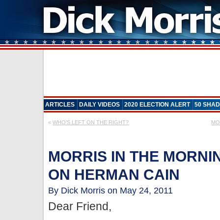
ARTICLES
DAILY VIDEOS
2020 ELECTION ALERT
50 SHAD
«
WHO’S LEFT ON THE RIGHT?
MO
MORRIS IN THE MORNIN
ON HERMAN CAIN
By Dick Morris on May 24, 2011
Dear Friend,