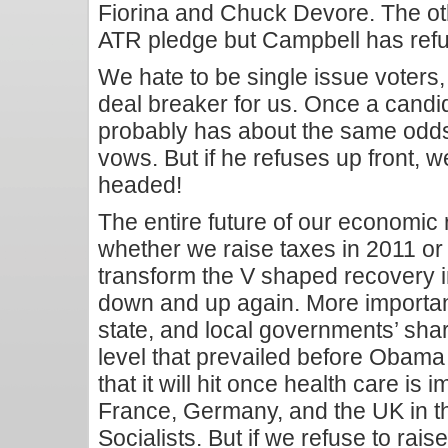
Fiorina and Chuck Devore. The ot
ATR pledge but Campbell has refu
We hate to be single issue voters, 
deal breaker for us. Once a candid
probably has about the same odds
vows. But if he refuses up front, 
headed!
The entire future of our economic
whether we raise taxes in 2011 or n
transform the V shaped recovery 
down and up again. More importantl
state, and local governments’ sh
level that prevailed before Obama 
that it will hit once health care is 
France, Germany, and the UK in t
Socialists. But if we refuse to rais