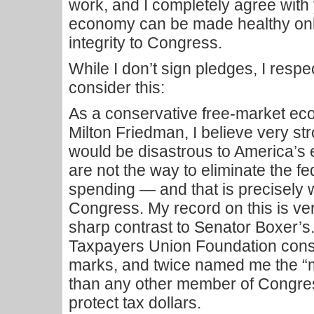
work, and I completely agree with
economy can be made healthy only
integrity to Congress.
While I don’t sign pledges, I respe
consider this:
As a conservative free-market ec
Milton Friedman, I believe very str
would be disastrous to America’s
are not the way to eliminate the fe
spending — and that is precisely w
Congress. My record on this is ver
sharp contrast to Senator Boxer’s.
Taxpayers Union Foundation cons
marks, and twice named me the “m
than any other member of Congre
protect tax dollars.