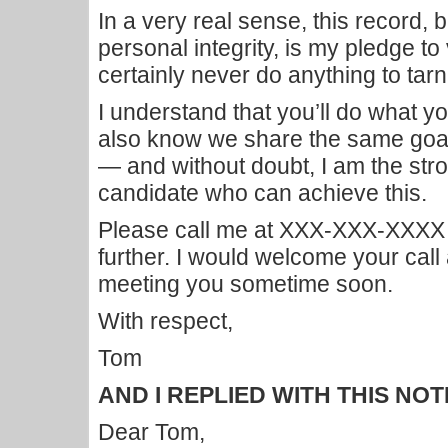
In a very real sense, this record,
personal integrity, is my pledge to
certainly never do anything to tarni
I understand that you’ll do what you
also know we share the same goal 
— and without doubt, I am the st
candidate who can achieve this.
Please call me at XXX-XXX-XXXX if
further. I would welcome your call
meeting you sometime soon.
With respect,
Tom
AND I REPLIED WITH THIS NOT
Dear Tom,