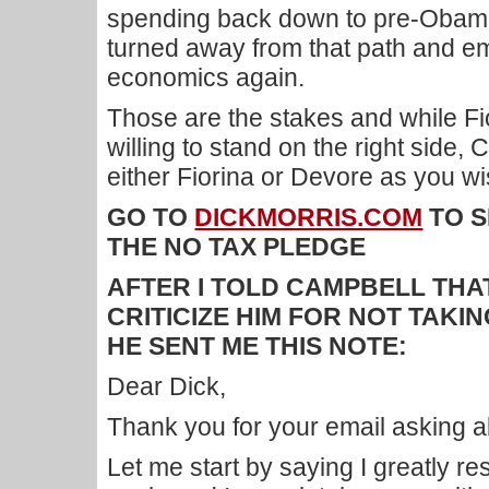
spending back down to pre-Obama 
turned away from that path and e
economics again.
Those are the stakes and while F
willing to stand on the right side, 
either Fiorina or Devore as you wi
GO TO
DICKMORRIS.COM
TO S
THE NO TAX PLEDGE
AFTER I TOLD CAMPBELL THAT
CRITICIZE HIM FOR NOT TAKI
HE SENT ME THIS NOTE:
Dear Dick,
Thank you for your email asking 
Let me start by saying I greatly r