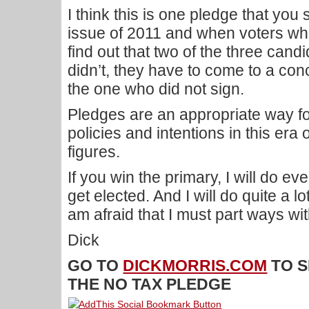
I think this is one pledge that you s
issue of 2011 and when voters wh
find out that two of the three can
didn’t, they have to come to a conc
the one who did not sign.
Pledges are an appropriate way for
policies and intentions in this era 
figures.
If you win the primary, I will do ev
get elected. And I will do quite a lo
am afraid that I must part ways wit
Dick
GO TO
DICKMORRIS.COM
TO S
THE NO TAX PLEDGE