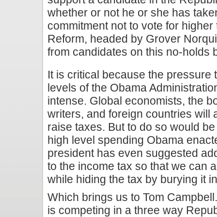
whether or not he or she has take
commitment not to vote for higher
Reform, headed by Grover Norquist
from candidates on this no-holds 
It is critical because the pressure
levels of the Obama Administration
intense. Global economists, the bo
writers, and foreign countries will 
raise taxes. But to do so would b
high level spending Obama enact
president has even suggested ad
to the income tax so that we can a
while hiding the tax by burying it 
Which brings us to Tom Campbel
is competing in a three way Repub