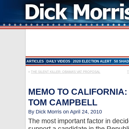
ARTICLES
DAILY VIDEOS
2020 ELECTION ALERT
50 SHAD
«
THE SILENT KILLER: OBAMA’S VAT PROPOSAL
T
MEMO TO CALIFORNIA:
TOM CAMPBELL
By Dick Morris on April 24, 2010
The most important factor in decid
support a candidate in the Republ