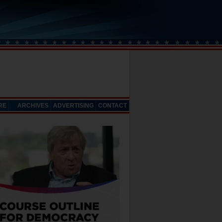
RE
ARCHIVES
ADVERTISING
CONTACT