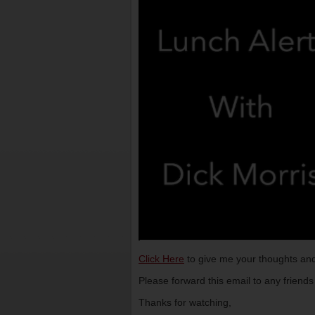
Click Here
to give me your thoughts and
Please forward this email to any friend
Thanks for watching,