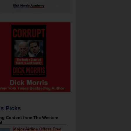
's Picks