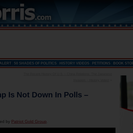
 ALERT
50 SHADES OF POLITICS
HISTORY VIDEOS
PETITIONS
BOOK STO
The Recent History Of U.S. – China Relations: The Japanese
Invasion – History Video!
»
p Is Not Down In Polls –
red by
Patriot Gold Group
.