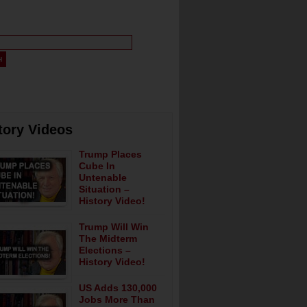
tory Videos
Trump Places
Cube In
Untenable
Situation –
History Video!
Trump Will Win
The Midterm
Elections –
History Video!
US Adds 130,000
Jobs More Than