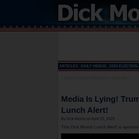
ARTICLES
DAILY VIDEOS
2020 ELECTION
«
China Is Fencing With Trump – Lunch Alert!
Media Is Lying! Trum
Lunch Alert!
By Dick Morris on April 25, 2025
This Dick Morris Lunch Alert! is sponso