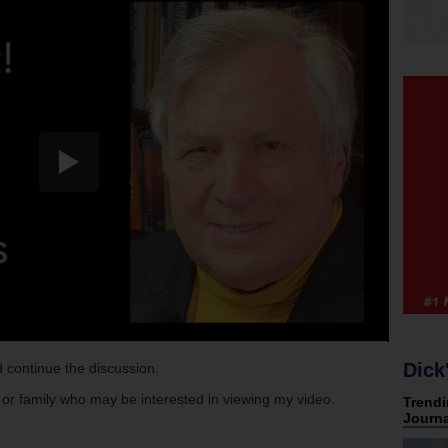
Dick
 continue the discussion.
s or family who may be interested in viewing my video.