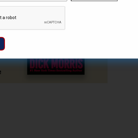
ZIP
Captcha
/
Postal
Code