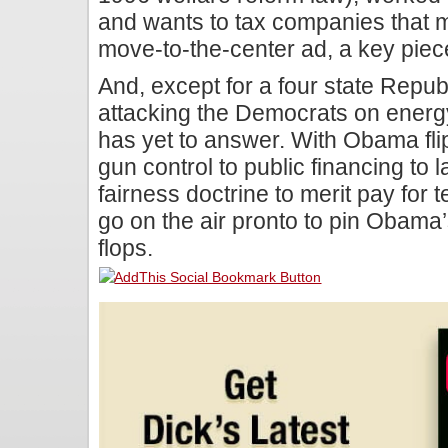
and wants to tax companies that m
move-to-the-center ad, a key piece
And, except for a four state Repu
attacking the Democrats on ener
has yet to answer. With Obama fli
gun control to public financing to l
fairness doctrine to merit pay for
go on the air pronto to pin Obama’s
flops.