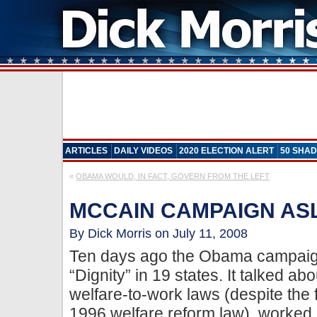
ARTICLES
DAILY VIDEOS
2020 ELECTION ALERT
50 SHAD
«
OBAMA WOULD, IN FACT, GOVERN FROM THE LEFT
MCCAIN CAMPAIGN AS
By Dick Morris on July 11, 2008
Ten days ago the Obama campaig
“Dignity” in 19 states. It talked a
welfare-to-work laws (despite the 
1996 welfare reform law), worked 