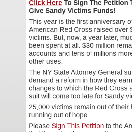
Click Here
To Sign The Petition
Give Sandy Victims Funds!
This year is the first anniversary
American Red Cross raised over $300
victims. But, now, a year later, m
been spent at all. $30 million re
accounts and tens of millions mor
other uses.
The NY State Attorney General su
demand a reform in how they earm
changes to which the Red Cross a
suit will come too late for Sandy vi
25,000 victims remain out of thei
running out of hope.
Please
Sign This Petition
to the A