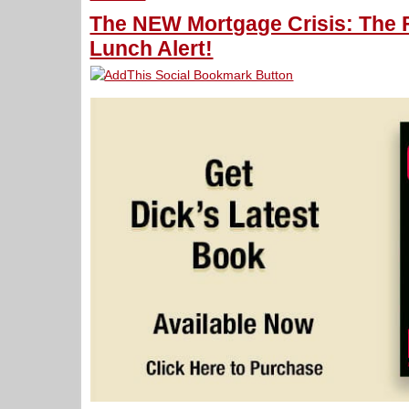
The NEW Mortgage Crisis: The F
Lunch Alert!