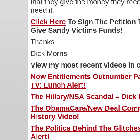
that they give the money they rece
need it.
Click Here
To Sign The Petition
Give Sandy Victims Funds!
Thanks,
Dick Morris
View my most recent videos in 
Now Entitlements Outnumber Pa
TV: Lunch Alert!
The Hillary/NSA Scandal – Dick 
The ObamaCare/New Deal Compa
History Video!
The Politics Behind The Glitche
Alert!