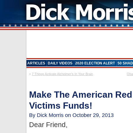
ARTICLES
DAILY VIDEOS
2020 ELECTION ALERT
50 SHAD
«
7 Things Activate Alzheimer’s In Your Brain
Oba
Make The American Red
Victims Funds!
By Dick Morris on October 29, 2013
Dear Friend,