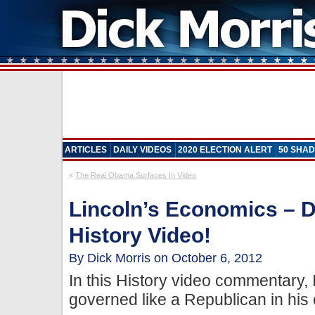
ARTICLES
DAILY VIDEOS
2020 ELECTION ALERT
50 SHAD
«
The Real Obama Surfaces In Video
Lincoln’s Economics – D
History Video!
By Dick Morris on October 6, 2012
In this History video commentary,
governed like a Republican in his 