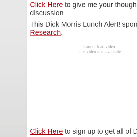
Click Here
to give me your though
discussion.
This Dick Morris Lunch Alert! sp
Research
.
Click Here
to sign up to get all of