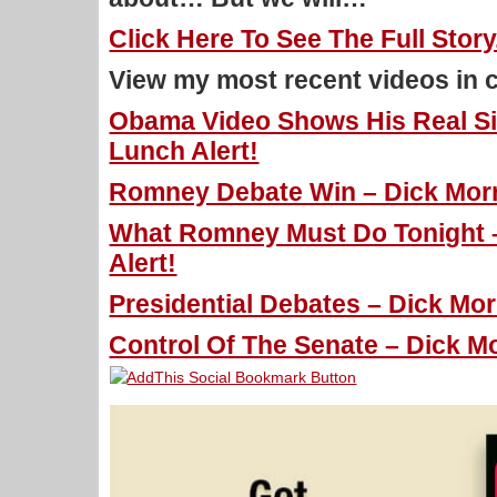
Click Here To See The Full Story
View my most recent videos in 
Obama Video Shows His Real Sid
Lunch Alert!
Romney Debate Win – Dick Morri
What Romney Must Do Tonight –
Alert!
Presidential Debates – Dick Mor
Control Of The Senate – Dick Mo