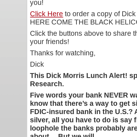
you!
Click Here
to order a copy of Dick
HERE COME THE BLACK HELICOP
Click the buttons above to share 
your friends!
Thanks for watching,
Dick
This Dick Morris Lunch Alert! 
Research.
Five words your bank NEVER wa
know that there’s a way to get s
FDIC-insured bank in the U.S.? A
silver, all you have to do is say 
loophole the banks probably aren
about… But we will…