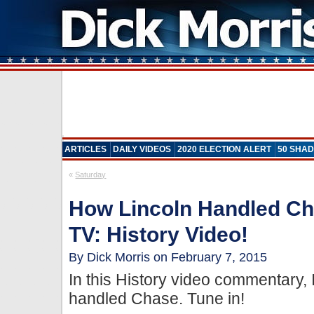
ARTICLES
DAILY VIDEOS
2020 ELECTION ALERT
50 SHAD
«
Saturday
How Lincoln Handled Ch
TV: History Video!
By Dick Morris on February 7, 2015
In this History video commentary,
handled Chase. Tune in!