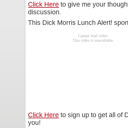
Click Here
to give me your though
discussion.
This Dick Morris Lunch Alert! sp
Click Here
to sign up to get all of
you!