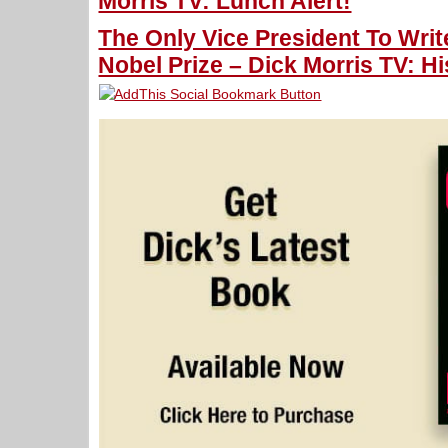
Morris TV: Lunch Alert!
The Only Vice President To Wri
Nobel Prize – Dick Morris TV: Hi