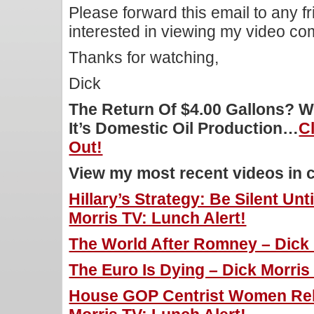
Please forward this email to any f
interested in viewing my video c
Thanks for watching,
Dick
The Return Of $4.00 Gallons? W
It’s Domestic Oil Production…
C
Out!
View my most recent videos in 
Hillary’s Strategy: Be Silent Unti
Morris TV: Lunch Alert!
The World After Romney – Dick 
The Euro Is Dying – Dick Morris
House GOP Centrist Women Reb