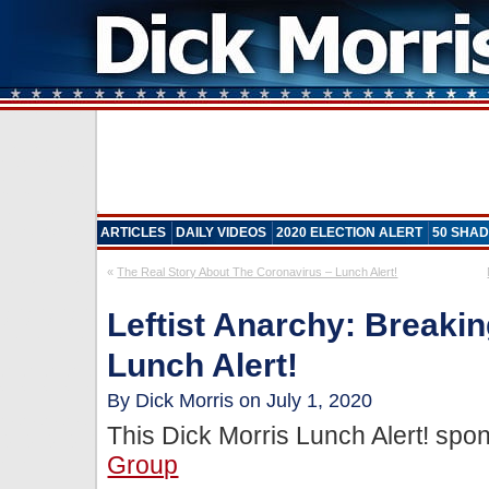
ARTICLES
DAILY VIDEOS
2020 ELECTION ALERT
50 SHAD
«
The Real Story About The Coronavirus – Lunch Alert!
Leftist Anarchy: Breakin
Lunch Alert!
By Dick Morris on July 1, 2020
This Dick Morris Lunch Alert! sp
Group