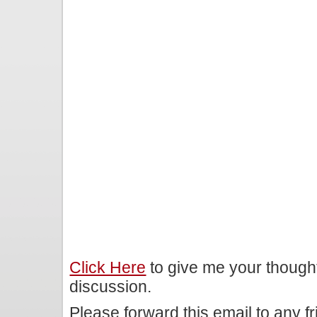
Click Here
to give me your though
discussion.
Please forward this email to any f