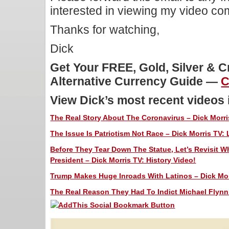
interested in viewing my video c
Thanks for watching,
Dick
Get Your FREE, Gold, Silver & 
Alternative Currency Guide —
C
View Dick’s most recent videos
The Real Story About The Coronavirus – Dick Morri
The Issue Is Patriotism Not Race – Dick Morris TV: 
Before They Tear Down The Statue, Let’s Revisit 
President – Dick Morris TV: History Video!
Trump Makes Huge Inroads With Latinos – Dick Morr
The Real Reason They Had To Indict Michael Flynn 