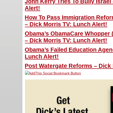
John Kerry Tries To Bully Israel
Alert!
How To Pass Immigration Refor
– Dick Morris TV: Lunch Alert!
Obama’s ObamaCare Whopper (Fr
– Dick Morris TV: Lunch Alert!
Obama’s Failed Education Agend
Lunch Alert!
Post Watergate Reforms – Dick 