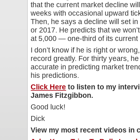
that the current market decline wil
weeks with occasional upward ticks 
Then, he says a decline will set in 
or 2017. He predicts that we won’t
at 5,000 — one-third of its current 
I don’t know if he is right or wrong,
record greatly. For thirty years, 
accurate in predicting market tren
his predictions.
Click Here
to listen to my inter
James Fitzgibbon.
Good luck!
Dick
View my most recent videos in 