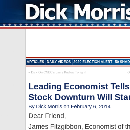
ARTICLES
DAILY VIDEOS
2020 ELECTION ALERT
50 SHAD
«
Dick On CNBC’s Larry Kudlow Tonight!
O
Leading Economist Tell
Stock Downturn Will Start
By Dick Morris on February 6, 2014
Dear Friend,
James Fitzgibbon, Economist of t