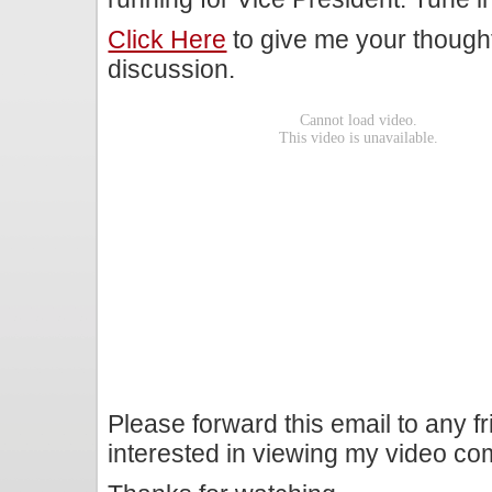
Click Here
to give me your though
discussion.
Please forward this email to any f
interested in viewing my video c