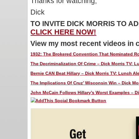
Thanks for watching,
Dick
TO INVITE DICK MORRIS TO 
CLICK HERE NOW!
View my most recent videos in 
1932: The Brokered Convention That Nominated Roo
The Decriminalization Of Crime – Dick Morris TV: Lu
Bernie CAN Beat Hillary – Dick Morris TV: Lunch Ale
The Implications Of Cruz’ Wisconsin Win – Dick Mor
John McCain Follows Hillary’s Worst Examples – Di