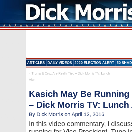
ARTICLES
DAILY VIDEOS
2020 ELECTION ALERT
50 SHAD
«
Trump & Cruz Are Really Tied – Dick Morris TV: Lunch
Alert!
Kasich May Be Running 
– Dick Morris TV: Lunch 
By Dick Morris on April 12, 2016
In this video commentary, I disc
running for Vice President. Tune i