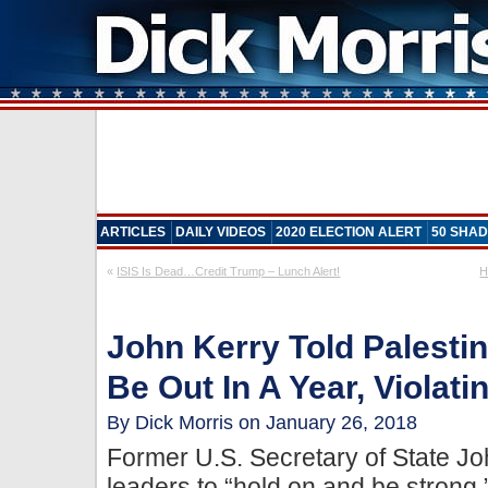
ARTICLES
DAILY VIDEOS
2020 ELECTION ALERT
50 SHAD
«
ISIS Is Dead…Credit Trump – Lunch Alert!
H
John Kerry Told Palesti
Be Out In A Year, Violat
By Dick Morris on January 26, 2018
Former U.S. Secretary of State Joh
leaders to “hold on and be strong,