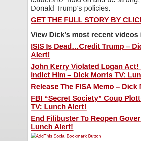
Donald Trump’s policies.
GET THE FULL STORY BY CLI
View Dick’s most recent videos
ISIS Is Dead…Credit Trump – Di
Alert!
John Kerry Violated Logan Act! 
Indict Him – Dick Morris TV: Lun
Release The FISA Memo – Dick M
FBI “Secret Society” Coup Plot
TV: Lunch Alert!
End Filibuster To Reopen Gover
Lunch Alert!